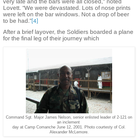
very late and the bars were all closed," noted
Lovett. “We were devastated. Lots of nose prints
were left on the bar windows. Not a drop of beer
to be had.”
[4]
After a brief layover, the Soldiers boarded a plane
for the final leg of their journey which
Command Sgt. Major James Nelson, senior enlisted leader of 2-121 on
an inclement
day at Camp Comanche June 12, 2001. Photo courtesty of Col.
Alexander McLemore.