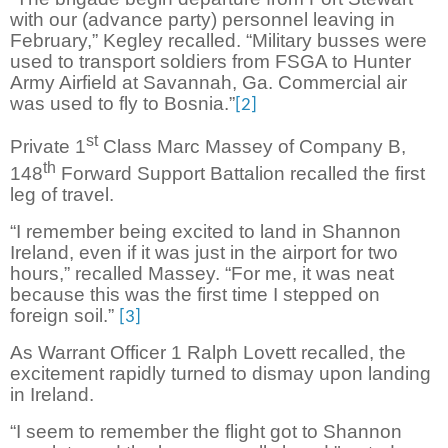
with our (advance party) personnel leaving in
February,” Kegley recalled. “Military busses were
used to transport soldiers from FSGA to Hunter
Army Airfield at Savannah, Ga. Commercial air
was used to fly to Bosnia.”
[2]
st
Private 1
Class Marc Massey of Company B,
th
148
Forward Support Battalion recalled the first
leg of travel.
“I remember being excited to land in Shannon
Ireland, even if it was just in the airport for two
hours,” recalled Massey. “For me, it was neat
because this was the first time I stepped on
foreign soil.”
[3]
As Warrant Officer 1 Ralph Lovett recalled, the
excitement rapidly turned to dismay upon landing
in Ireland.
“I seem to remember the flight got to Shannon