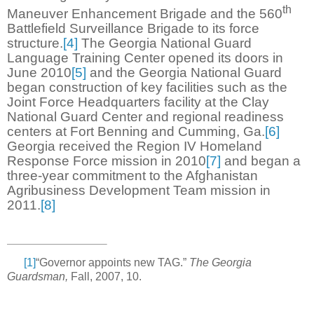
th
Maneuver Enhancement Brigade and the 560
Battlefield Surveillance Brigade to its force
structure.
[4]
The Georgia National Guard
Language Training Center opened its doors in
June 2010
[5]
and the Georgia National Guard
began construction of key facilities such as the
Joint Force Headquarters facility at the Clay
National Guard Center and regional readiness
centers at Fort Benning and Cumming, Ga.
[6]
Georgia received the Region IV Homeland
Response Force mission in 2010
[7]
and began a
three-year commitment to the Afghanistan
Agribusiness Development Team mission in
2011.
[8]
[1]
“Governor appoints new TAG.”
The Georgia
Guardsman,
Fall, 2007, 10.