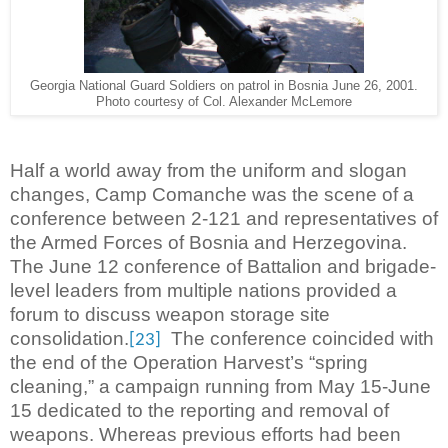
Georgia National Guard Soldiers on patrol in Bosnia June 26, 2001.
Photo courtesy of Col. Alexander McLemore
Half a world away from the uniform and slogan
changes, Camp Comanche was the scene of a
conference between 2-121 and representatives of
the Armed Forces of Bosnia and Herzegovina.
The June 12 conference of Battalion and brigade-
level leaders from multiple nations provided a
forum to discuss weapon storage site
consolidation.
The conference coincided with
[23]
the end of the Operation Harvest’s “spring
cleaning,” a campaign running from May 15-June
15 dedicated to the reporting and removal of
weapons. Whereas previous efforts had been