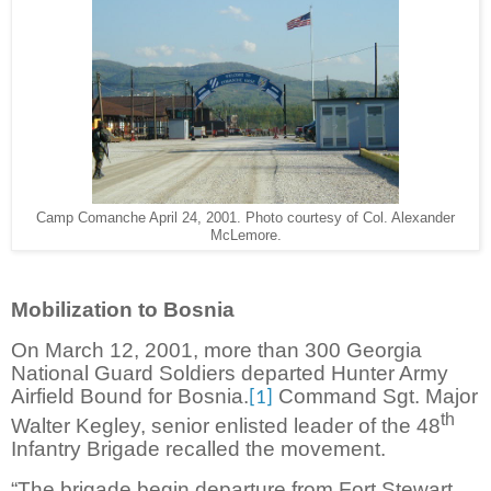
Camp Comanche April 24, 2001. Photo courtesy of Col. Alexander
McLemore.
Mobilization to Bosnia
On March 12, 2001, more than 300 Georgia
National Guard Soldiers departed Hunter Army
Airfield Bound for Bosnia.
Command Sgt. Major
[1]
th
Walter Kegley, senior enlisted leader of the 48
Infantry Brigade recalled the movement.
“The brigade begin departure from Fort Stewart