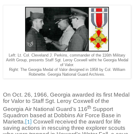
Left: Lt. Col. Cleveland J. Perkins, commander of the 116th Military
Airlift Group, presents Staff Sgt. Leroy Coxwell witht he Georgia Medal
of Valor.
Right: The Georgia Medal of Valor designed in 1958 by Col. William
Robinette. Georgia National Guard Archives.
On Oct. 26, 1966, Georgia awarded its first Medal
for Valor to Staff Sgt. Leroy Coxwell of the
th
Georgia Air National Guard’s 116
Support
Squadron based at Dobbins Air Force Base in
Marietta.
Coxwell received the award for life
[1]
saving actions in rescuing three explorer scouts