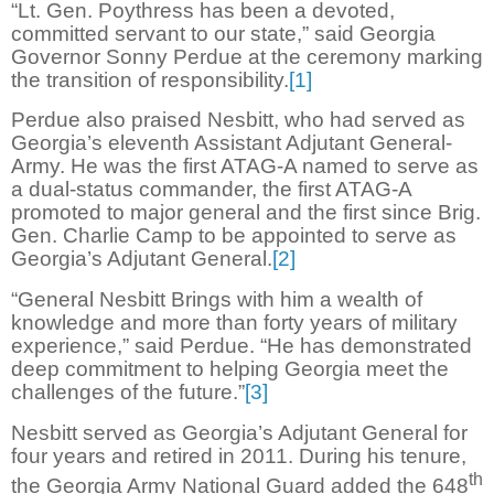
“Lt. Gen. Poythress has been a devoted,
committed servant to our state,” said Georgia
Governor Sonny Perdue at the ceremony marking
the transition of responsibility.
[1]
Perdue also praised Nesbitt, who had served as
Georgia’s eleventh Assistant Adjutant General-
Army. He was the first ATAG-A named to serve as
a dual-status commander, the first ATAG-A
promoted to major general and the first since Brig.
Gen. Charlie Camp to be appointed to serve as
Georgia’s Adjutant General.
[2]
“General Nesbitt Brings with him a wealth of
knowledge and more than forty years of military
experience,” said Perdue. “He has demonstrated
deep commitment to helping Georgia meet the
challenges of the future.”
[3]
Nesbitt served as Georgia’s Adjutant General for
four years and retired in 2011. During his tenure,
th
the Georgia Army National Guard added the 648