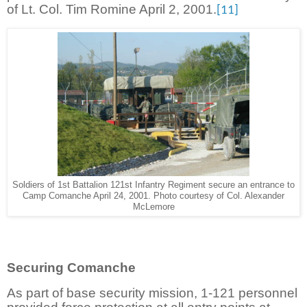
of Lt. Col. Tim Romine April 2, 2001.
[11]
Soldiers of 1st Battalion 121st Infantry Regiment secure an entrance to
Camp Comanche April 24, 2001. Photo courtesy of Col. Alexander
McLemore
Securing Comanche
As part of base security mission, 1-121 personnel