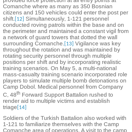
provided force protection at all entry points at
Comanche where as many as 350 Bosnian
citizens and 150 vehicles could enter the post per
shift.
Simultaneously, 1-121 personnel
[12]
conducted roving patrols within the base and on
the perimeter and maintained a constant vigil from
a network of guard towers that dotted the wall
surrounding Comanche.
Vigilance was key
[13]
throughout the rotation and was maintained by
rotating security personnel through multiple
positions per shift and by incorporating realistic
training scenarios. On May 5, a multi-national
mass-casualty training scenario incorporated role
players to simulate multiple bomb detonations on
Camp Dobol. Medical personnel from Company
th
C, 48
Forward Support Battalion rushed to
render aid to multiple victims and establish
triage
[14]
Soldiers of the Turkish Battalion also worked with
1-121 to familiarize themselves with the Camp
Comanche area of operations. A visit to the camp