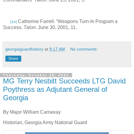
Catherine Farrell. “Weapons Turn-In Program a
[24]
Success.
Talon.
June 30, 2001, 11.
georgiaguardhistory
at
9:17 AM
No comments:
Share
Thursday, October 28, 2021
MG Terry Nesbitt Succeeds LTG David
Poythress as Adjutant General of
Georgia
By Major William Carraway
Historian, Georgia Army National Guard