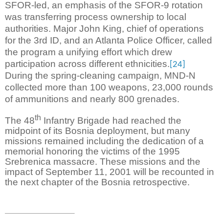
SFOR-led, an emphasis of the SFOR-9 rotation
was transferring process ownership to local
authorities. Major John King, chief of operations
for the 3rd ID, and an Atlanta Police Officer, called
the program a unifying effort which drew
participation across different ethnicities.
[24]
During the spring-cleaning campaign, MND-N
collected more than 100 weapons, 23,000 rounds
of ammunitions and nearly 800 grenades.
th
The 48
Infantry Brigade had reached the
midpoint of its Bosnia deployment, but many
missions remained including the dedication of a
memorial honoring the victims of the 1995
Srebrenica massacre. These missions and the
impact of September 11, 2001 will be recounted in
the next chapter of the Bosnia retrospective.