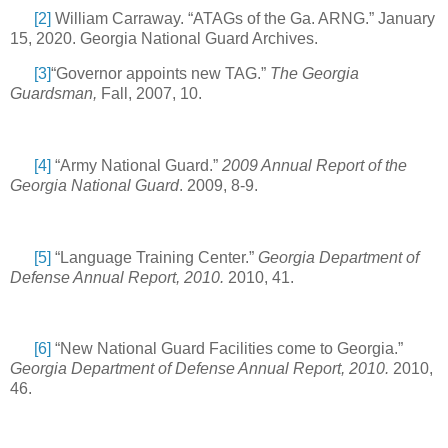
[2]
William Carraway. “ATAGs of the Ga. ARNG.” January
15, 2020. Georgia National Guard Archives.
[3]
“Governor appoints new TAG.”
The Georgia
Guardsman,
Fall, 2007, 10.
[4]
“Army National Guard.”
2009 Annual Report of the
Georgia National Guard
. 2009, 8-9.
[5]
“Language Training Center.”
Georgia Department of
Defense Annual Report, 2010.
2010, 41.
[6]
“New National Guard Facilities come to Georgia.”
Georgia Department of Defense Annual Report, 2010.
2010,
46.