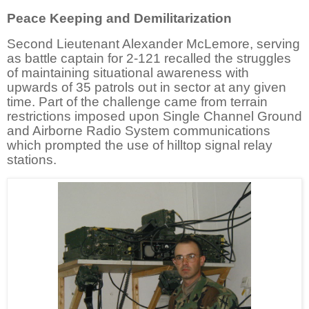
Peace Keeping and Demilitarization
Second Lieutenant Alexander McLemore, serving
as battle captain for 2-121 recalled the struggles
of maintaining situational awareness with
upwards of 35 patrols out in sector at any given
time. Part of the challenge came from terrain
restrictions imposed upon Single Channel Ground
and Airborne Radio System communications
which prompted the use of hilltop signal relay
stations.