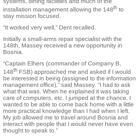
systems, dining facilities and much of the
th
installation management allowing the 148
to
stay mission focused.
“It worked very well,” Dent recalled.
Initially a small-arms repair specialist with the
148th, Massey received a new opportunity in
Bosnia.
“Captain Elhers (commander of Company B,
th
148
FSB) approached me and asked if I would
be interested in being (assigned to the information
management office),” said Massey. “I had to ask
what that was. When he explained it was taking
care of computers, etc. I jumped at the chance. I
wanted to be able to come back home with a little
more practical knowledge than I had when I left.
My job allowed me to travel around Bosnia and
interact with people that I would never have even
thought to speak to.”