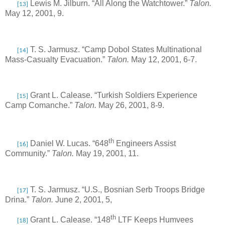
Lewis M. Jilburn. “All Along the Watchtower.”
Talon.
[13]
May 12, 2001, 9.
T. S. Jarmusz. “Camp Dobol States Multinational
[14]
Mass-Casualty Evacuation.”
Talon.
May 12, 2001, 6-7.
Grant L. Calease. “Turkish Soldiers Experience
[15]
Camp Comanche.”
Talon.
May 26, 2001, 8-9.
th
Daniel W. Lucas. “648
Engineers Assist
[16]
Community.”
Talon.
May 19, 2001, 11.
T. S. Jarmusz. “U.S., Bosnian Serb Troops Bridge
[17]
Drina.”
Talon.
June 2, 2001, 5,
th
Grant L. Calease. “148
LTF Keeps Humvees
[18]