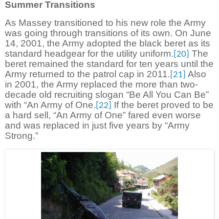
Summer Transitions
As Massey transitioned to his new role the Army
was going through transitions of its own. On June
14, 2001, the Army adopted the black beret as its
standard headgear for the utility uniform.
The
[20]
beret remained the standard for ten years until the
Army returned to the patrol cap in 2011.
Also
[21]
in 2001, the Army replaced the more than two-
decade old recruiting slogan “Be All You Can Be”
with “An Army of One.
If the beret proved to be
[22]
a hard sell, “An Army of One” fared even worse
and was replaced in just five years by “Army
Strong.”