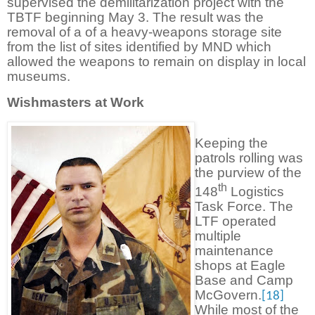
supervised the demilitarization project with the
TBTF beginning May 3. The result was the
removal of a of a heavy-weapons storage site
from the list of sites identified by MND which
allowed the weapons to remain on display in local
museums.
Wishmasters at Work
Keeping the
patrols rolling was
the purview of the
th
148
Logistics
Task Force. The
LTF operated
multiple
maintenance
shops at Eagle
Base and Camp
McGovern.
[18]
While most of the