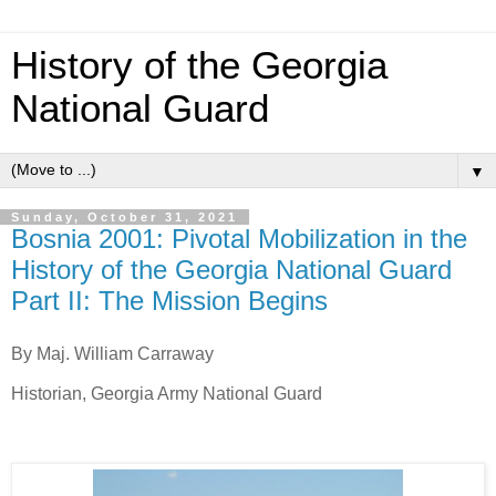
History of the Georgia
National Guard
▼
Sunday, October 31, 2021
Bosnia 2001: Pivotal Mobilization in the
History of the Georgia National Guard
Part II: The Mission Begins
By Maj. William Carraway
Historian, Georgia Army National Guard