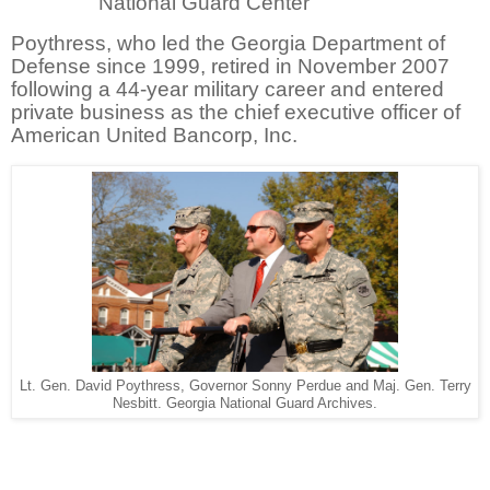
National Guard Center
Poythress, who led the Georgia Department of
Defense since 1999, retired in November 2007
following a 44-year military career and entered
private business as the chief executive officer of
American United Bancorp, Inc.
Lt. Gen. David Poythress, Governor Sonny Perdue and Maj. Gen. Terry
Nesbitt. Georgia National Guard Archives.