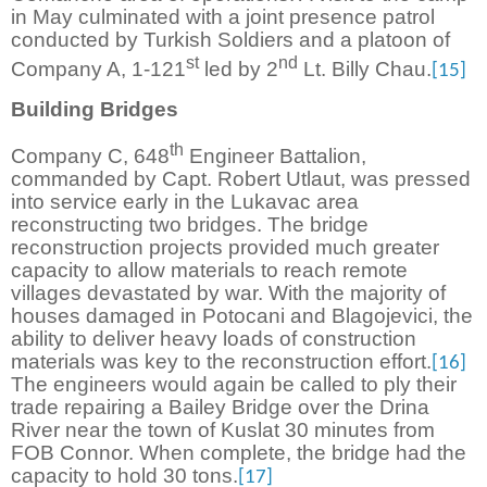
in May culminated with a joint presence patrol
conducted by Turkish Soldiers and a platoon of
st
nd
Company A, 1-121
led by 2
Lt. Billy Chau.
[15]
Building Bridges
th
Company C, 648
Engineer Battalion,
commanded by Capt. Robert Utlaut, was pressed
into service early in the Lukavac area
reconstructing two bridges. The bridge
reconstruction projects provided much greater
capacity to allow materials to reach remote
villages devastated by war. With the majority of
houses damaged in Potocani and Blagojevici, the
ability to deliver heavy loads of construction
materials was key to the reconstruction effort.
[16]
The engineers would again be called to ply their
trade repairing a Bailey Bridge over the Drina
River near the town of Kuslat 30 minutes from
FOB Connor. When complete, the bridge had the
capacity to hold 30 tons.
[17]