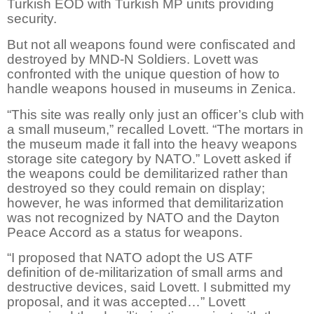
Turkish EOD with Turkish MP units providing
security.
But not all weapons found were confiscated and
destroyed by MND-N Soldiers. Lovett was
confronted with the unique question of how to
handle weapons housed in museums in Zenica.
“This site was really only just an officer’s club with
a small museum,” recalled Lovett. “The mortars in
the museum made it fall into the heavy weapons
storage site category by NATO.” Lovett asked if
the weapons could be demilitarized rather than
destroyed so they could remain on display;
however, he was informed that demilitarization
was not recognized by NATO and the Dayton
Peace Accord as a status for weapons.
“I proposed that NATO adopt the US ATF
definition of de-militarization of small arms and
destructive devices, said Lovett. I submitted my
proposal, and it was accepted…” Lovett