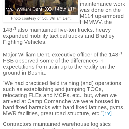
maintenance work
was done on the
M114 up-armored
Photo courtesy of Col. William Dent.
HMMWV, the
th
148
also maintained five-ton trucks, heavy
expanded mobility tactical trucks and Bradley
Fighting Vehicles.
th
Major William Dent, executive officer of the 148
FSB observed some of the differences in
expectations from train up to the reality on the
ground in Bosnia.
“We had practiced field training (and) operations
such as establishing and jumping TOCs,
relocating FLEs and MCPs, etc., but, when we
arrived at Camp Comanche we were housed in
hard fixed barracks with hard fixed latrines, gyms,
MWR facilities, great road structure, etc.”
[19]
Contractors maintained warehouse logistics