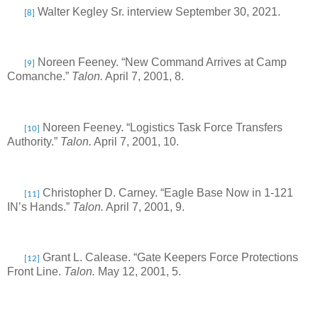
Walter Kegley Sr. interview September 30, 2021.
[8]
Noreen Feeney. “New Command Arrives at Camp
[9]
Comanche.”
Talon.
April 7, 2001, 8.
Noreen Feeney. “Logistics Task Force Transfers
[10]
Authority.”
Talon.
April 7, 2001, 10.
Christopher D. Carney. “Eagle Base Now in 1-121
[11]
IN’s Hands.”
Talon.
April 7, 2001, 9.
Grant L. Calease. “Gate Keepers Force Protections
[12]
Front Line.
Talon.
May 12, 2001, 5.