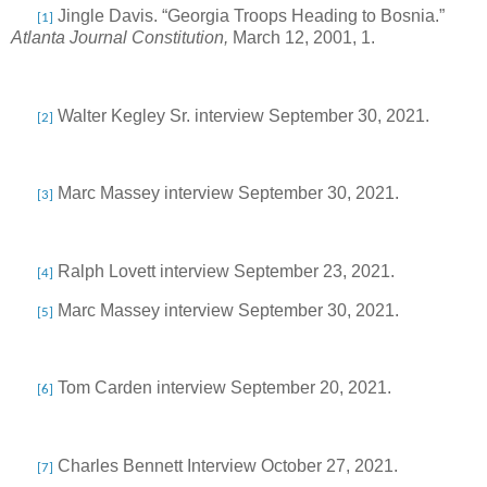
Jingle Davis. “Georgia Troops Heading to Bosnia.”
[1]
Atlanta Journal Constitution,
March 12, 2001, 1.
Walter Kegley Sr. interview September 30, 2021.
[2]
Marc Massey interview September 30, 2021.
[3]
Ralph Lovett interview September 23, 2021.
[4]
Marc Massey interview September 30, 2021.
[5]
Tom Carden interview September 20, 2021.
[6]
Charles Bennett Interview October 27, 2021.
[7]