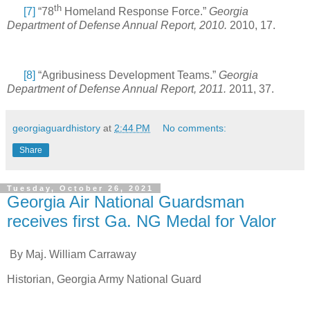
th
[7]
“78
Homeland Response Force.”
Georgia
Department of Defense Annual Report, 2010.
2010, 17.
[8]
“Agribusiness Development Teams.”
Georgia
Department of Defense Annual Report, 2011.
2011, 37.
georgiaguardhistory
at
2:44 PM
No comments:
Share
Tuesday, October 26, 2021
Georgia Air National Guardsman
receives first Ga. NG Medal for Valor
By Maj. William Carraway
Historian, Georgia Army National Guard