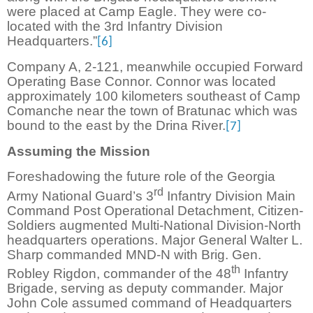
were placed at Camp Eagle. They were co-
located with the 3rd Infantry Division
Headquarters.”
[6]
Company A, 2-121, meanwhile occupied Forward
Operating Base Connor. Connor was located
approximately 100 kilometers southeast of Camp
Comanche near the town of Bratunac which was
bound to the east by the Drina River.
[7]
Assuming the Mission
Foreshadowing the future role of the Georgia
rd
Army National Guard’s 3
Infantry Division Main
Command Post Operational Detachment, Citizen-
Soldiers augmented Multi-National Division-North
headquarters operations. Major General Walter L.
Sharp commanded MND-N with Brig. Gen.
th
Robley Rigdon, commander of the 48
Infantry
Brigade, serving as deputy commander. Major
John Cole assumed command of Headquarters