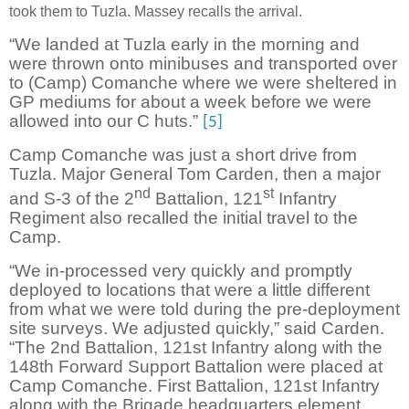
took them to Tuzla. Massey recalls the arrival.
“We landed at Tuzla early in the morning and
were thrown onto minibuses and transported over
to (Camp) Comanche where we were sheltered in
GP mediums for about a week before we were
allowed into our C huts.”
[5]
Camp Comanche was just a short drive from
Tuzla. Major General Tom Carden, then a major
nd
st
and S-3 of the 2
Battalion, 121
Infantry
Regiment also recalled the initial travel to the
Camp.
“We in-processed very quickly and promptly
deployed to locations that were a little different
from what we were told during the pre-deployment
site surveys. We adjusted quickly,” said Carden.
“The 2nd Battalion, 121st Infantry along with the
148th Forward Support Battalion were placed at
Camp Comanche. First Battalion, 121st Infantry
along with the Brigade headquarters element