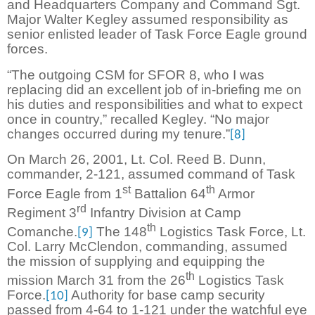
and Headquarters Company and Command Sgt.
Major Walter Kegley assumed responsibility as
senior enlisted leader of Task Force Eagle ground
forces.
“The outgoing CSM for SFOR 8, who I was
replacing did an excellent job of in-briefing me on
his duties and responsibilities and what to expect
once in country,” recalled Kegley. “No major
changes occurred during my tenure.”
[8]
On March 26, 2001, Lt. Col. Reed B. Dunn,
commander, 2-121, assumed command of Task
st
th
Force Eagle from 1
Battalion 64
Armor
rd
Regiment 3
Infantry Division at Camp
th
Comanche.
The 148
Logistics Task Force, Lt.
[9]
Col. Larry McClendon, commanding, assumed
the mission of supplying and equipping the
th
mission March 31 from the 26
Logistics Task
Force.
Authority for base camp security
[10]
passed from 4-64 to 1-121 under the watchful eye