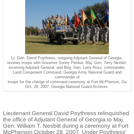
Lt. Gen. David Poythress, outgoing Adjutant General of Georgia,
reviews troops with Governor Sonny Perdue; Maj. Gen. Terry Nesbitt,
incoming Adjutant General, and Brig. Gen. Larry Ross, commander,
Land Component Command, Georgia Army National Guard and
commander of
troops for the change of command ceremony at Fort McPherson, Ga.
Oct. 28, 2007. Georgia National Guard Archives.
Lieutenant General David Poythress relinquished
the office of Adjutant General of Georgia to Maj.
Gen. William T. Nesbitt during a ceremony at Fort
McPherson October 28, 2007. Under Poythress’