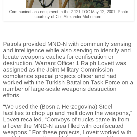
Communications equipment in the 2-121 TOC May 12, 2001. Photo
courtesy of Col. Alexander McLemore.
Patrols provided MND-N with community sensing
and intelligence while also serving to identify and
locate weapons caches for confiscation or
destruction. Warrant Officer 1 Ralph Lovett was
assigned as the Joint Military Commission
compliance special projects officer and had
worked with the Turkish Battalion Task Force on a
number of large-scale weapons destruction
efforts.
“We used the (Bosnia-Herzegovina) Steel
facilities to chop up and melt down the weapons,”
Lovett recalled. “Convoys of trucks came in from
all over the MND-N area filled with confiscated
weapons.” For these projects, Lovett worked with