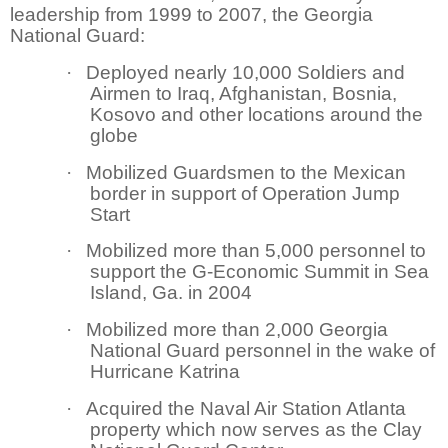
leadership from 1999 to 2007, the Georgia
National Guard:
·
Deployed nearly 10,000 Soldiers and
Airmen to Iraq, Afghanistan, Bosnia,
Kosovo and other locations around the
globe
·
Mobilized Guardsmen to the Mexican
border in support of Operation Jump
Start
·
Mobilized more than 5,000 personnel to
support the G-Economic Summit in Sea
Island, Ga. in 2004
·
Mobilized more than 2,000 Georgia
National Guard personnel in the wake of
Hurricane Katrina
·
Acquired the Naval Air Station Atlanta
property which now serves as the Clay