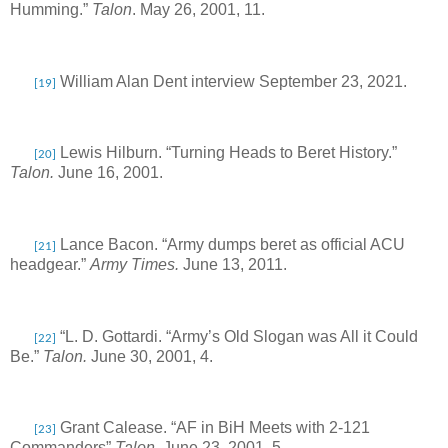
Humming.”
Talon
. May 26, 2001, 11.
William Alan Dent interview September 23, 2021.
[19]
Lewis Hilburn. “Turning Heads to Beret History.”
[20]
Talon.
June 16, 2001.
Lance Bacon. “Army dumps beret as official ACU
[21]
headgear.”
Army Times.
June 13, 2011.
“L. D. Gottardi. “Army’s Old Slogan was All it Could
[22]
Be.”
Talon.
June 30, 2001, 4.
Grant Calease. “AF in BiH Meets with 2-121
[23]
Commanders”
Talon.
June 23, 2001, 5.