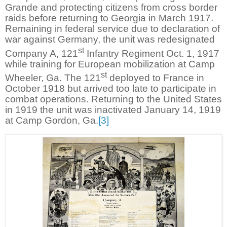
Grande and protecting citizens from cross border
raids before returning to Georgia in March 1917.
Remaining in federal service due to declaration of
war against Germany, the unit was redesignated
st
Company A, 121
Infantry Regiment Oct. 1, 1917
while training for European mobilization at Camp
st
Wheeler, Ga. The 121
deployed to France in
October 1918 but arrived too late to participate in
combat operations. Returning to the United States
in 1919 the unit was inactivated January 14, 1919
at Camp Gordon, Ga.
[3]