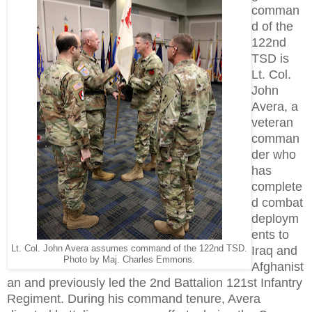
comman
d of the
122nd
TSD is
Lt. Col.
John
Avera, a
veteran
comman
der who
has
complete
d combat
deploym
ents to
Lt. Col. John Avera assumes command of the 122nd TSD.
Iraq and
Photo by Maj. Charles Emmons.
Afghanist
an and previously led the 2nd Battalion 121st Infantry
Regiment. During his command tenure, Avera