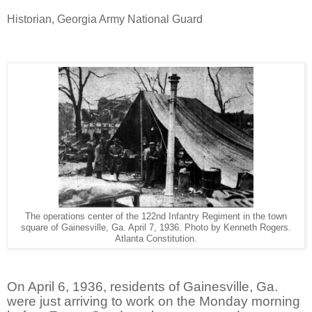
Historian, Georgia Army National Guard
The operations center of the 122nd Infantry Regiment in the town
square of Gainesville, Ga. April 7, 1936. Photo by Kenneth Rogers.
Atlanta Constitution.
On April 6, 1936, residents of Gainesville, Ga.
were just arriving to work on the Monday morning