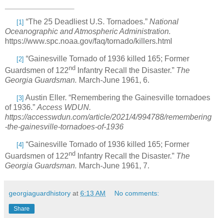
“The 25 Deadliest U.S. Tornadoes.”
National
[1]
Oceanographic and Atmospheric Administration.
https://www.spc.noaa.gov/faq/tornado/killers.html
“Gainesville Tornado of 1936 killed 165; Former
[2]
nd
Guardsmen of 122
Infantry Recall the Disaster.”
The
Georgia Guardsman.
March-June 1961, 6.
Austin Eller. “Remembering the Gainesville tornadoes
[3]
of 1936.”
Access WDUN.
https://accesswdun.com/article/2021/4/994788/remembering
-the-gainesville-tornadoes-of-1936
“Gainesville Tornado of 1936 killed 165; Former
[4]
nd
Guardsmen of 122
Infantry Recall the Disaster.”
The
Georgia Guardsman.
March-June 1961, 7.
georgiaguardhistory
at
6:13 AM
No comments:
Share