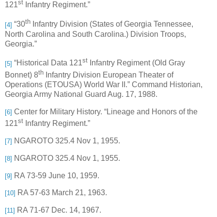
st
121
Infantry Regiment.”
th
“30
Infantry Division (States of Georgia Tennessee,
[4]
North Carolina and South Carolina.) Division Troops,
Georgia.”
st
“Historical Data 121
Infantry Regiment (Old Gray
[5]
th
Bonnet) 8
Infantry Division European Theater of
Operations (ETOUSA) World War II.” Command Historian,
Georgia Army National Guard Aug. 17, 1988.
Center for Military History. “Lineage and Honors of the
[6]
st
121
Infantry Regiment.”
NGAROTO 325.4 Nov 1, 1955.
[7]
NGAROTO 325.4 Nov 1, 1955.
[8]
RA 73-59 June 10, 1959.
[9]
RA 57-63 March 21, 1963.
[10]
RA 71-67 Dec. 14, 1967.
[11]