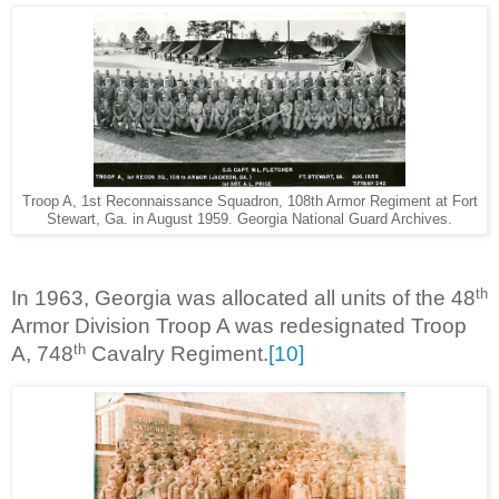
Troop A, 1st Reconnaissance Squadron, 108th Armor Regiment at Fort
Stewart, Ga. in August 1959. Georgia National Guard Archives.
th
In 1963, Georgia was allocated all units of the 48
Armor Division Troop A was redesignated Troop
th
A, 748
Cavalry Regiment.
[10]