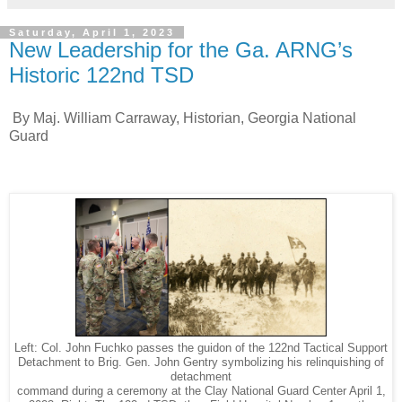
Saturday, April 1, 2023
New Leadership for the Ga. ARNG’s
Historic 122nd TSD
By Maj. William Carraway, Historian, Georgia National
Guard
Left: Col. John Fuchko passes the guidon of the 122nd Tactical Support
Detachment to Brig. Gen. John Gentry symbolizing his relinquishing of
detachment
command during a ceremony at the Clay National Guard Center April 1,