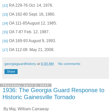
RA 229-76 Oct. 14, 1976.
[12]
OA 182-80 Sept. 16, 1980.
[13]
OA 111-85August 12, 1985.
[14]
OA 7-87 Feb. 12, 1987.
[15]
OA 169-93 August 9, 1993.
[16]
OA 112-08
May 21, 2008.
[17]
georgiaguardhistory
at
6:00 AM
No comments:
Share
Thursday, April 6, 2023
1936: The Georgia Guard Response to
Historic Gainesville Tornado
By Maj. William Carraway