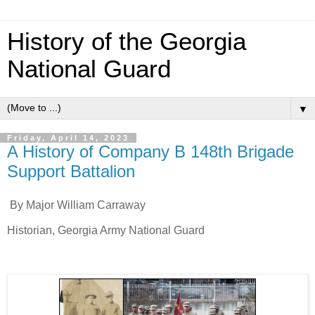
History of the Georgia
National Guard
▼
Friday, April 14, 2023
A History of Company B 148th Brigade
Support Battalion
By Major William Carraway
Historian, Georgia Army National Guard