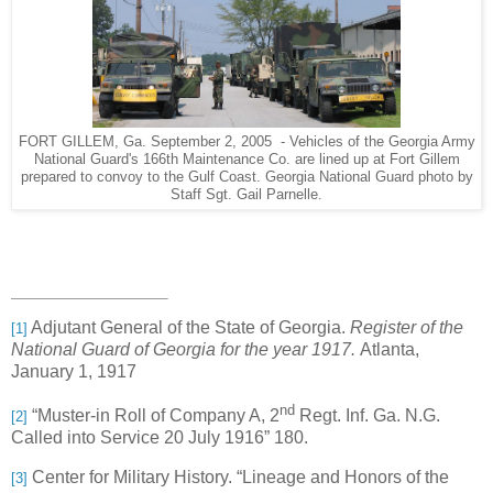
FORT GILLEM, Ga. September 2, 2005 - Vehicles of the Georgia Army
National Guard's 166th Maintenance Co. are lined up at Fort Gillem
prepared to convoy to the Gulf Coast. Georgia National Guard photo by
Staff Sgt. Gail Parnelle.
Adjutant General of the State of Georgia.
Register of the
[1]
National Guard of Georgia for the year 1917.
Atlanta,
January 1, 1917
nd
“Muster-in Roll of Company A, 2
Regt. Inf. Ga. N.G.
[2]
Called into Service 20 July 1916” 180.
Center for Military History. “Lineage and Honors of the
[3]