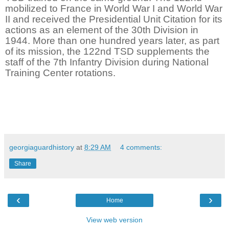
mobilized to France in World War I and World War
II and received the Presidential Unit Citation for its
actions as an element of the 30th Division in
1944. More than one hundred years later, as part
of its mission, the 122nd TSD supplements the
staff of the 7th Infantry Division during National
Training Center rotations.
georgiaguardhistory
at
8:29 AM
4 comments:
Share
‹
›
Home
View web version