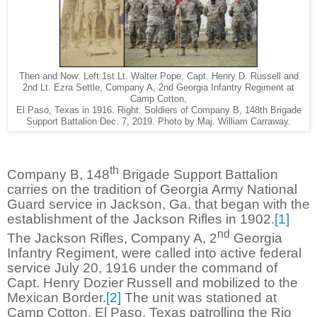
Then and Now: Left:1st Lt. Walter Pope, Capt. Henry D. Russell and
2nd Lt. Ezra Settle, Company A, 2nd Georgia Infantry Regiment at
Camp Cotton,
El Paso, Texas in 1916. Right: Soldiers of Company B, 148th Brigade
Support Battalion Dec. 7, 2019. Photo by Maj. William Carraway.
th
Company B, 148
Brigade Support Battalion
carries on the tradition of Georgia Army National
Guard service in Jackson, Ga. that began with the
establishment of the Jackson Rifles in 1902.
[1]
nd
The Jackson Rifles, Company A, 2
Georgia
Infantry Regiment, were called into active federal
service July 20, 1916 under the command of
Capt. Henry Dozier Russell and mobilized to the
Mexican Border.
[2]
The unit was stationed at
Camp Cotton, El Paso, Texas patrolling the Rio