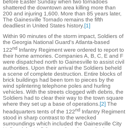
before Easter Sunday when two tornadoes
shattered the downtown area killing more than
200 and injuring 1,600. More than 85 years later,
The Gainesville Tornado remains the fifth
deadliest in United States history.
[1]
Within 90 minutes of the storm impact, Soldiers of
the Georgia National Guard's Atlanta-based
nd
122
Infantry Regiment were ordered to report to
their home armories. Companies A, B, C, E and F
were dispatched north to Gainesville to assist civil
authorities. Upon their arrival the Soldiers beheld
a scene of complete destruction. Entire blocks of
brick buildings had been torn to pieces by the
wind splintering telephone poles and hurling
vehicles. With the streets clogged with debris, the
Soldiers had to clear their way to the town square
where they set up a base of operations.
[2]
The
nd
headquarters tents of the 122
Infantry Regiment
stood in sharp contrast to the wrecked
surroundings which included the Gainesville City