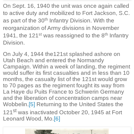
On Sept. 16, 1940 the unit was once again called
to active duty and mobilized to Fort Jackson, S.C.
th
as part of the 30
Infantry Division. With the
reorganization of Army divisions in November
st
th
1941, the 121
was reassigned to the 8
Infantry
Division.
On July 4, 1944 the121st splashed ashore on
Utah Beach and entered the Normandy
Campaign. Within a week of landing, the regiment
would suffer its first casualties and in less than 10
months, the casualty list of the 121st would grow
to 70 pages as the regiment fought its way from
La Haye du Puits France to Schwerin Germany
and the liberation of concentration camps near
Wobbelin.
[5]
Returning to the United States the
st
121
was inactivated October 20, 1945 at Fort
Leonard Wood, Mo.
[6]