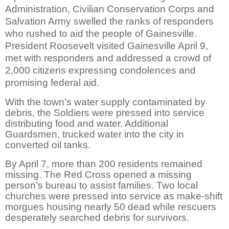
Administration, Civilian Conservation Corps and
Salvation Army swelled the ranks of responders
who rushed to aid the people of Gainesville.
President Roosevelt visited Gainesville April 9,
met with responders and addressed a crowd of
2,000 citizens expressing condolences and
promising federal aid.
With the town’s water supply contaminated by
debris, the Soldiers were pressed into service
distributing food and water. Additional
Guardsmen, trucked water into the city in
converted oil tanks.
By April 7, more than 200 residents remained
missing. The Red Cross opened a missing
person’s bureau to assist families. Two local
churches were pressed into service as make-shift
morgues housing nearly 50 dead while rescuers
desperately searched debris for survivors.