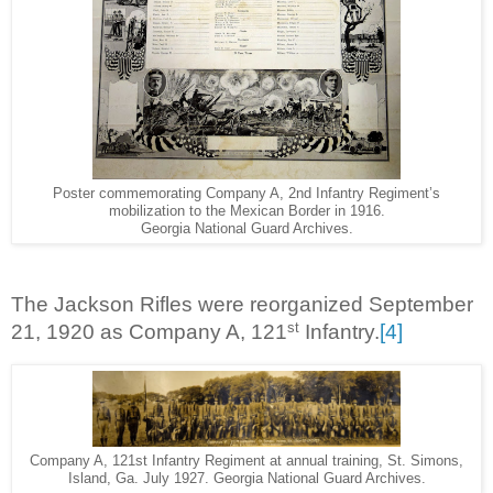
Poster commemorating Company A, 2nd Infantry Regiment’s
mobilization to the Mexican Border in 1916.
Georgia National Guard Archives.
The Jackson Rifles were reorganized September
st
21, 1920 as Company A, 121
Infantry.
[4]
Company A, 121st Infantry Regiment at annual training, St. Simons,
Island, Ga. July 1927. Georgia National Guard Archives.