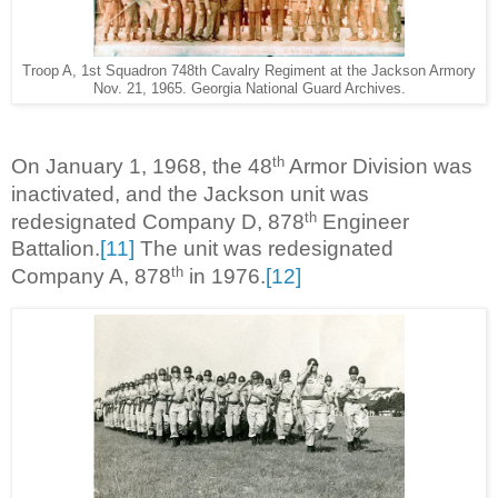
Troop A, 1st Squadron 748th Cavalry Regiment at the Jackson Armory
Nov. 21, 1965. Georgia National Guard Archives.
th
On January 1, 1968, the 48
Armor Division was
inactivated, and the Jackson unit was
th
redesignated Company D, 878
Engineer
Battalion.
[11]
The unit was redesignated
th
Company A, 878
in 1976.
[12]