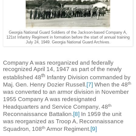
Georgia National Guard Soldiers of the Jackson-based Company A,
121st Infantry Regiment in formation before the start of annual training
July 24, 1949. Georgia National Guard Archives.
Company A was reorganized and federally
recognized April 14, 1947 as part of the newly
th
established 48
Infantry Division commanded by
th
Maj. Gen. Henry Dozier Russell.
[7]
When the 48
was converted to an armor division in November
1955 Company A was redesignated
th
Headquarters and Service Company, 48
Reconnaissance Battalion.
[8]
In 1959 the unit
was reorganized as Troop A, Reconnaissance
th
Squadron, 108
Armor Regiment.
[9]