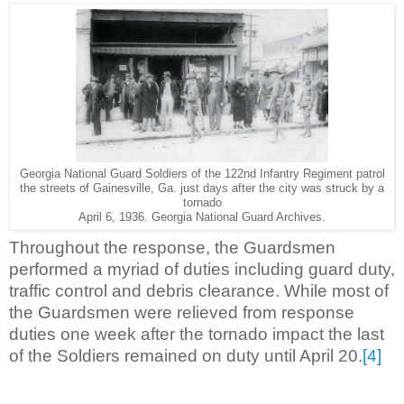
Georgia National Guard Soldiers of the 122nd Infantry Regiment patrol
the streets of Gainesville, Ga. just days after the city was struck by a
tornado
April 6, 1936. Georgia National Guard Archives.
Throughout the response, the Guardsmen
performed a myriad of duties including guard duty,
traffic control and debris clearance. While most of
the Guardsmen were relieved from response
duties one week after the tornado impact the last
of the Soldiers remained on duty until April 20.
[4]