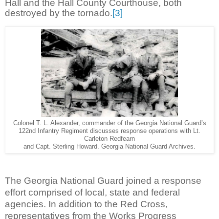
Hall and the Hall County Courthouse, both
destroyed by the tornado.
[3]
Colonel T. L. Alexander, commander of the Georgia National Guard’s
122nd Infantry Regiment discusses response operations with Lt.
Carleton Redfearn
and Capt. Sterling Howard. Georgia National Guard Archives.
The Georgia National Guard joined a response
effort comprised of local, state and federal
agencies. In addition to the Red Cross,
representatives from the Works Progress