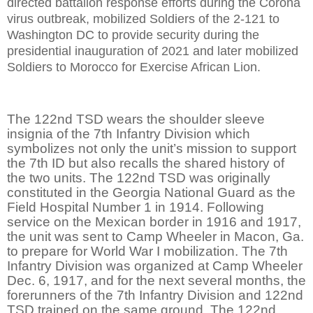
directed battalion response efforts during the Corona
virus outbreak, mobilized Soldiers of the 2-121 to
Washington DC to provide security during the
presidential inauguration of 2021 and later mobilized
Soldiers to Morocco for Exercise African Lion.
The 122nd TSD wears the shoulder sleeve
insignia of the 7th Infantry Division which
symbolizes not only the unit’s mission to support
the 7th ID but also recalls the shared history of
the two units. The 122nd TSD was originally
constituted in the Georgia National Guard as the
Field Hospital Number 1 in 1914. Following
service on the Mexican border in 1916 and 1917,
the unit was sent to Camp Wheeler in Macon, Ga.
to prepare for World War I mobilization. The 7th
Infantry Division was organized at Camp Wheeler
Dec. 6, 1917, and for the next several months, the
forerunners of the 7th Infantry Division and 122nd
TSD trained on the same ground. The 122nd