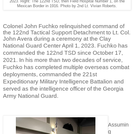
2023. Right: The 122nd TSD, then Field Hospital Number 1, on the
Mexican Border in 1916. Photo by 2nd Lt. Vivian Roberts.
Colonel John Fuchko relinquished command of
the 122nd Tactical Support Detachment to Lt. Col.
John Avera during a ceremony at the Clay
National Guard Center April 1, 2023.
Fuchko has
commanded the 122nd TSD since October 17,
2021. In his more than two decades of service,
Fuchko has completed multiple overseas combat
deployments, commanded the 221st
Expeditionary Military Intelligence Battalion and
served as the intelligence officer of the Georgia
Army National Guard.
Assumin
g