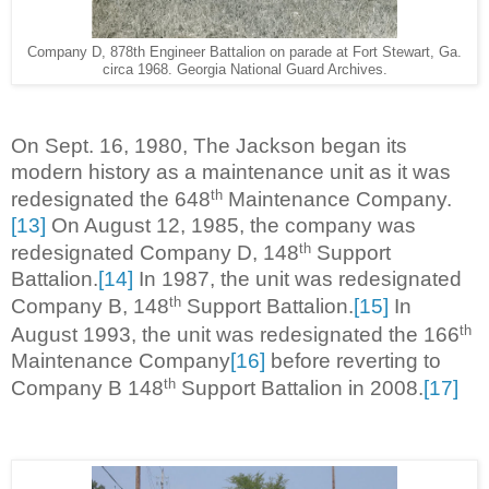
Company D, 878th Engineer Battalion on parade at Fort Stewart, Ga.
circa 1968. Georgia National Guard Archives.
On Sept. 16, 1980, The Jackson began its
modern history as a maintenance unit as it was
th
redesignated the 648
Maintenance Company.
[13]
On August 12, 1985, the company was
th
redesignated Company D, 148
Support
Battalion.
[14]
In 1987, the unit was redesignated
th
Company B, 148
Support Battalion.
[15]
In
th
August 1993, the unit was redesignated the 166
Maintenance Company
[16]
before reverting to
th
Company B 148
Support Battalion in 2008.
[17]