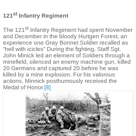
st
121
Infantry Regiment
st
The 121
Infantry Regiment had spent November
and December in the bloody Hurtgen Forest, an
experience one Gray Bonnet Soldier recalled as
“hell with icicles” During the fighting, Staff Sgt.
John Minick led an element of Soldiers through a
minefield, silenced an enemy machine gun, killed
20 Germans and captured 20 before he was
killed by a mine explosion. For his valorous
actions, Minnick posthumously received the
Medal of Honor.
[8]