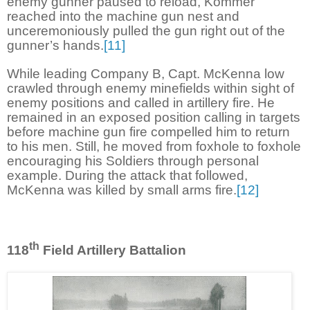
enemy gunner paused to reload, Kommer
reached into the machine gun nest and
unceremoniously pulled the gun right out of the
gunner’s hands.
[11]
While leading Company B, Capt. McKenna low
crawled through enemy minefields within sight of
enemy positions and called in artillery fire. He
remained in an exposed position calling in targets
before machine gun fire compelled him to return
to his men. Still, he moved from foxhole to foxhole
encouraging his Soldiers through personal
example. During the attack that followed,
McKenna was killed by small arms fire.
[12]
th
118
Field Artillery Battalion