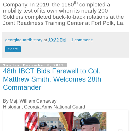
th
Company. In 2019, the 1160
completed a
mobility test of its own when its nearly 200
Soldiers completed back-to-back rotations at the
Joint Readiness Training Center at Fort Polk, La.
georgiaguardhistory
at
10:32 PM
1 comment:
Share
Sunday, December 8, 2019
48th IBCT Bids Farewell to Col.
Matthew Smith, Welcomes 28th
Commander
By Maj. William Carraway
Historian, Georgia Army National Guard