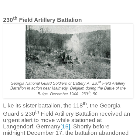
th
230
Field Artillery Battalion
th
Georgia National Guard Soldiers of Battery A, 230
Field Artillery
Battalion in action near Malmedy, Belgium during the Battle of the
th
Bulge, December 1944.
230
, 50.
th
Like its sister battalion, the 118
, the Georgia
th
Guard’s 230
Field Artillery Battalion received an
urgent alert to move while stationed at
Langendorf, Germany
[16]
. Shortly before
midnight December 17, the battalion abandoned