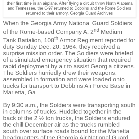
their first time in an airplane. After flying a circuit throw North Alabama
and Tennessee, the C-97 returned to Dobbins and the Rome Soldiers
returned to their armory. Georgia Guard Archives
When the Georgia Army National Guard Soldiers
nd
of the Rome-based Company A, 2
Medium
th
Tank Battalion, 108
Armor Regiment reported for
duty Sunday Dec. 20, 1964, they received a
surprise mission order. The Soldiers were briefed
of a simulated emergency situation that required
rapid deployment by air to assist Georgia citizens.
The Soldiers hurriedly drew their weapons,
assembled in formation and were loaded onto
trucks for transport to Dobbins Air Force Base in
Marietta, Ga.
By 9:30 a.m., the Soldiers were transporting south
in columns of trucks. Huddled together in the
back of the 2 ½ ton trucks, the Soldiers endured
the chill December air as the trucks rumbled
south over surface roads bound for the Marietta
headquarters of the Georgia Air National Guard.