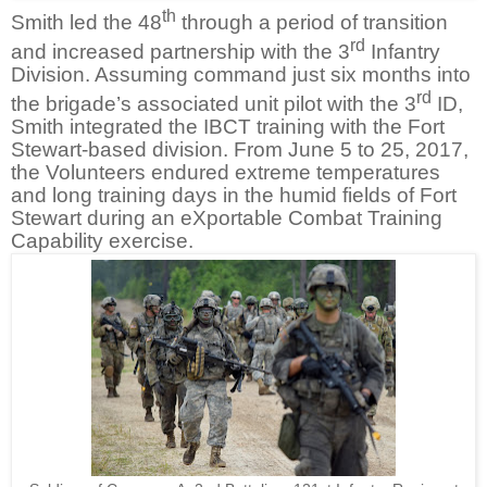
th
Smith led the 48
through a period of transition
rd
and increased partnership with the 3
Infantry
Division. Assuming command just six months into
rd
the brigade’s associated unit pilot with the 3
ID,
Smith integrated the IBCT training with the Fort
Stewart-based division. From June 5 to 25, 2017,
the Volunteers endured extreme temperatures
and long training days in the humid fields of Fort
Stewart during an eXportable Combat Training
Capability exercise.