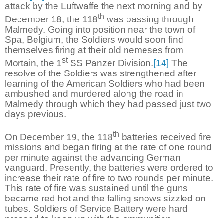
attack by the Luftwaffe the next morning and by
th
December 18, the 118
was passing through
Malmedy. Going into position near the town of
Spa, Belgium, the Soldiers would soon find
themselves firing at their old nemeses from
st
Mortain, the 1
SS Panzer Division.
[14]
The
resolve of the Soldiers was strengthened after
learning of the American Soldiers who had been
ambushed and murdered along the road in
Malmedy through which they had passed just two
days previous.
th
On December 19, the 118
batteries received fire
missions and began firing at the rate of one round
per minute against the advancing German
vanguard. Presently, the batteries were ordered to
increase their rate of fire to two rounds per minute.
This rate of fire was sustained until the guns
became red hot and the falling snows sizzled on
tubes. Soldiers of Service Battery were hard