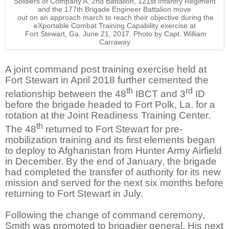
Soldiers of Company A, 2nd Battalion, 121st Infantry Regiment
and the 177th Brigade Engineer Battalion move
out on an approach march to reach their objective during the
eXportable Combat Training Capability exercise at
Fort Stewart, Ga. June 21, 2017. Photo by Capt. William
Carraway
A joint command post training exercise held at
Fort Stewart in April 2018 further cemented the
th
rd
relationship between the 48
IBCT and 3
ID
before the brigade headed to Fort Polk, La. for a
rotation at the Joint Readiness Training Center.
th
The 48
returned to Fort Stewart for pre-
mobilization training and its first elements began
to deploy to Afghanistan from Hunter Army Airfield
in December. By the end of January, the brigade
had completed the transfer of authority for its new
mission and served for the next six months before
returning to Fort Stewart in July.
Following the change of command ceremony,
Smith was promoted to brigadier general. His next