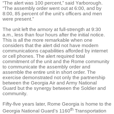
“The alert was 100 percent,” said Yarborough.
“The assembly order went out at 6:00, and by
8:00, 85 percent of the unit’s officers and men
were present.”
The unit left the armory at full-strength at 9:30
a.m., less than four hours after the initial notice.
This is all the more remarkable when one
considers that the alert did not have modern
communications capabilities afforded by internet
or cell phones. The alert required total
commitment of the unit and the Rome community
to communicate the assembly order and
assemble the entire unit in short order. The
exercise demonstrated not only the partnership
between the Georgia Air and Army National
Guard but the synergy between the Soldier and
community.
Fifty-five years later, Rome Georgia is home to the
th
Georgia National Guard’s 1160
Transportation