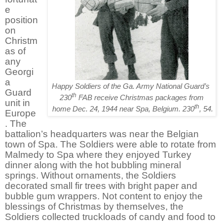
e
position
on
Christm
as of
any
Georgi
a
Happy Soldiers of the Ga. Army National Guard’s
Guard
th
230
FAB receive Christmas packages from
unit in
th
home Dec. 24, 1944 near Spa, Belgium. 230
, 54.
Europe
. The
battalion’s headquarters was near the Belgian
town of Spa. The Soldiers were able to rotate from
Malmedy to Spa where they enjoyed Turkey
dinner along with the hot bubbling mineral
springs. Without ornaments, the Soldiers
decorated small fir trees with bright paper and
bubble gum wrappers. Not content to enjoy the
blessings of Christmas by themselves, the
Soldiers collected truckloads of candy and food to