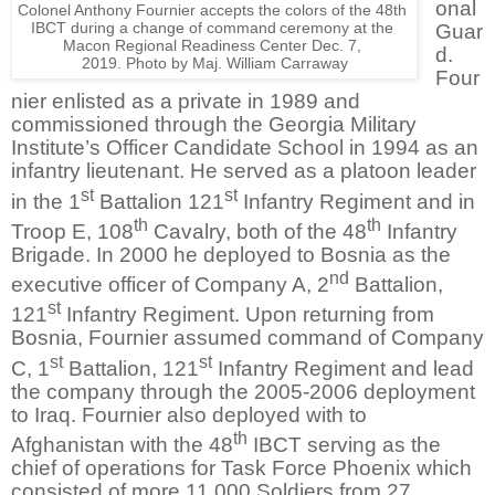
onal
Colonel Anthony Fournier accepts the colors of the 48th
IBCT during a change of command
ceremony
at the
Guar
Macon Regional Readiness Center Dec. 7,
d.
2019.
Photo by Maj. William Carraway
Four
nier enlisted as a private in 1989 and
commissioned through the Georgia Military
Institute’s Officer Candidate School in 1994 as an
infantry lieutenant. He served as a platoon leader
st
st
in the 1
Battalion 121
Infantry Regiment and in
th
th
Troop E, 108
Cavalry, both of the 48
Infantry
Brigade. In 2000 he deployed to Bosnia as the
nd
executive officer of Company A, 2
Battalion,
st
121
Infantry Regiment. Upon returning from
Bosnia, Fournier assumed command of Company
st
st
C, 1
Battalion, 121
Infantry Regiment and lead
the company through the 2005-2006 deployment
to Iraq. Fournier also deployed with to
th
Afghanistan with the 48
IBCT serving as the
chief of operations for Task Force Phoenix which
consisted of more 11,000 Soldiers from 27