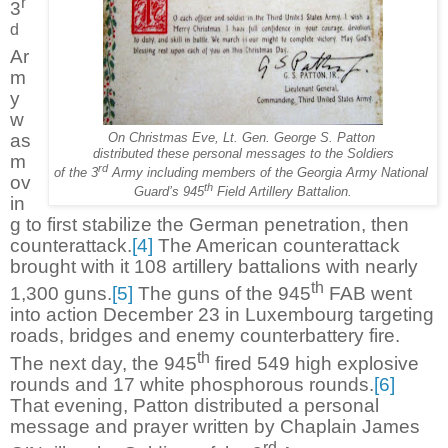
r
3
d
Ar
m
y
w
as
On Christmas Eve, Lt. Gen. George S. Patton
distributed these personal messages to the Soldiers
m
rd
of the 3
Army including members of the Georgia Army National
ov
th
Guard’s 945
Field Artillery Battalion.
in
g to first stabilize the German penetration, then
counterattack.
[4]
The American counterattack
brought with it 108 artillery battalions with nearly
th
1,300 guns.
[5]
The guns of the 945
FAB went
into action December 23 in Luxembourg targeting
roads, bridges and enemy counterbattery fire.
th
The next day, the 945
fired 549 high explosive
rounds and 17 white phosphorous rounds.
[6]
That evening, Patton distributed a personal
message and prayer written by Chaplain James
rd