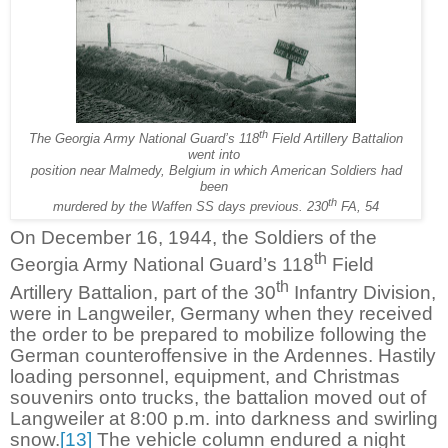
th
The Georgia Army National Guard’s 118
Field Artillery Battalion
went into
position near Malmedy, Belgium in which American Soldiers had
been
th
murdered by the Waffen SS days previous. 230
FA, 54
On December 16, 1944, the Soldiers of the
th
Georgia Army National Guard’s 118
Field
th
Artillery Battalion, part of the 30
Infantry Division,
were in Langweiler, Germany when they received
the order to be prepared to mobilize following the
German counteroffensive in the Ardennes. Hastily
loading personnel, equipment, and Christmas
souvenirs onto trucks, the battalion moved out of
Langweiler at 8:00 p.m. into darkness and swirling
snow.
[13]
The vehicle column endured a night