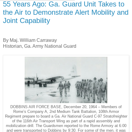
55 Years Ago: Ga. Guard Unit Takes to
the Air to Demonstrate Alert Mobility and
Joint Capability
By Maj. William Carraway
Historian, Ga. Army National Guard
DOBBINS AIR FORCE BASE, December 20, 1964 – Members of
Rome’s Company A, 2nd Medium Tank Battalion, 108th Armor
Regiment prepare to board a Ga. Air National Guard C-97 Stratofreighter
of the 116th Air Transport Wing as part of a rapid assembly and
mobilization drill. The Guardsmen reported to the Rome Armory at 6:00
and were transported to Dobbins by 9:30. For some of the men, it was