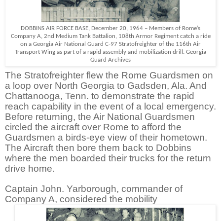
DOBBINS AIR FORCE BASE, December 20, 1964 – Members of Rome’s
Company A, 2nd Medium Tank Battalion, 108th Armor Regiment catch a ride
on a Georgia Air National Guard C-97 Stratofreighter of the 116th Air
Transport Wing as part of a rapid assembly and mobilization drill. Georgia
Guard Archives
The Stratofreighter flew the Rome Guardsmen on
a loop over North Georgia to Gadsden, Ala. And
Chattanooga, Tenn. to demonstrate the rapid
reach capability in the event of a local emergency.
Before returning, the Air National Guardsmen
circled the aircraft over Rome to afford the
Guardsmen a birds-eye view of their hometown.
The Aircraft then bore them back to Dobbins
where the men boarded their trucks for the return
drive home.
Captain John. Yarborough, commander of
Company A, considered the mobility