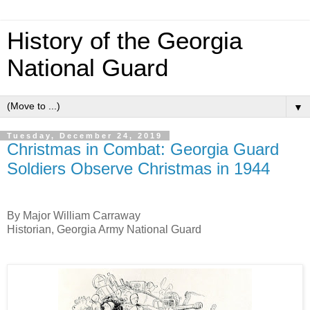
History of the Georgia
National Guard
▼
Tuesday, December 24, 2019
Christmas in Combat: Georgia Guard
Soldiers Observe Christmas in 1944
By Major William Carraway
Historian, Georgia Army National Guard