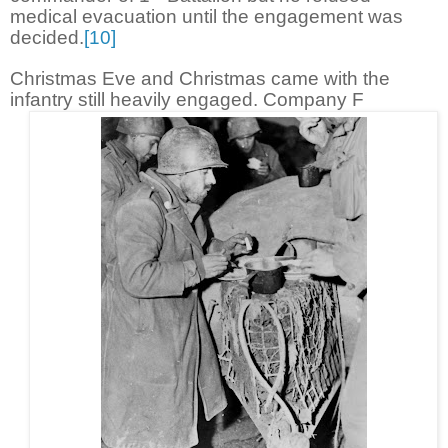
medical evacuation until the engagement was
decided.
[10]
Christmas Eve and Christmas came with the
infantry still heavily engaged. Company F