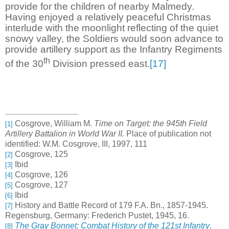
provide for the children of nearby Malmedy.
Having enjoyed a relatively peaceful Christmas
interlude with the moonlight reflecting of the quiet
snowy valley, the Soldiers would soon advance to
provide artillery support as the Infantry Regiments
th
of the 30
Division pressed east.
[17]
Cosgrove, William M.
Time on Target: the 945th Field
[1]
Artillery Battalion in World War II.
Place of publication not
identified: W.M. Cosgrove, III, 1997, 111
Cosgrove, 125
[2]
Ibid
[3]
Cosgrove, 126
[4]
Cosgrove, 127
[5]
Ibid
[6]
History and Battle Record of 179 F.A. Bn., 1857-1945.
[7]
Regensburg, Germany: Frederich Pustet, 1945, 16.
The Gray Bonnet: Combat History of the 121st Infantry
.
[8]