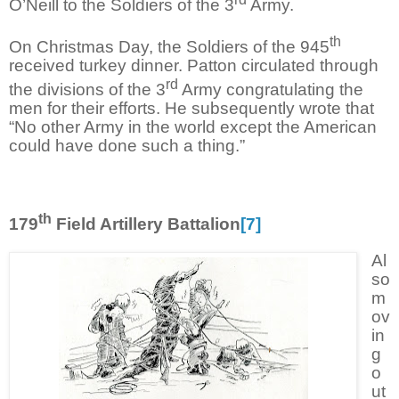
O’Neill to the Soldiers of the 3
Army.
th
On Christmas Day, the Soldiers of the 945
received turkey dinner. Patton circulated through
rd
the divisions of the 3
Army congratulating the
men for their efforts. He subsequently wrote that
“No other Army in the world except the American
could have done such a thing.”
th
179
Field Artillery Battalion
[7]
Al
so
m
ov
in
g
o
ut