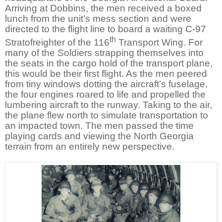
Arriving at Dobbins, the men received a boxed
lunch from the unit’s mess section and were
directed to the flight line to board a waiting C-97
th
Stratofreighter of the 116
Transport Wing. For
many of the Soldiers strapping themselves into
the seats in the cargo hold of the transport plane,
this would be their first flight. As the men peered
from tiny windows dotting the aircraft’s fuselage,
the four engines roared to life and propelled the
lumbering aircraft to the runway. Taking to the air,
the plane flew north to simulate transportation to
an impacted town. The men passed the time
playing cards and viewing the North Georgia
terrain from an entirely new perspective.