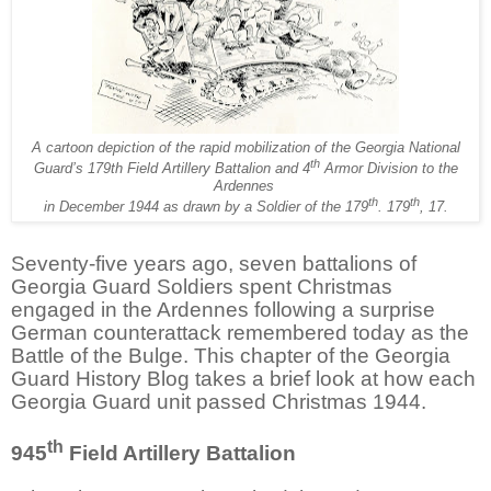
A cartoon depiction of the rapid mobilization of the Georgia National
th
Guard’s 179th Field Artillery Battalion and 4
Armor Division to the
Ardennes
th
th
in December 1944 as drawn by a Soldier of the 179
. 179
, 17.
Seventy-five years ago, seven battalions of
Georgia Guard Soldiers spent Christmas
engaged in the Ardennes following a surprise
German counterattack remembered today as the
Battle of the Bulge. This chapter of the Georgia
Guard History Blog takes a brief look at how each
Georgia Guard unit passed Christmas 1944.
th
945
Field Artillery Battalion