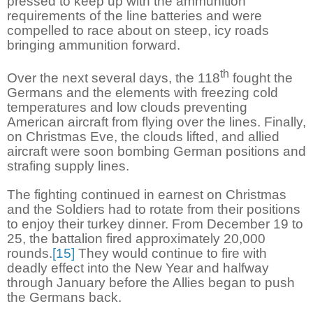
pressed to keep up with the ammunition
requirements of the line batteries and were
compelled to race about on steep, icy roads
bringing ammunition forward.
th
Over the next several days, the 118
fought the
Germans and the elements with freezing cold
temperatures and low clouds preventing
American aircraft from flying over the lines. Finally,
on Christmas Eve, the clouds lifted, and allied
aircraft were soon bombing German positions and
strafing supply lines.
The fighting continued in earnest on Christmas
and the Soldiers had to rotate from their positions
to enjoy their turkey dinner. From December 19 to
25, the battalion fired approximately 20,000
rounds.
[15]
They would continue to fire with
deadly effect into the New Year and halfway
through January before the Allies began to push
the Germans back.