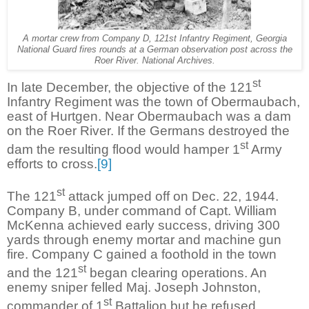
A mortar crew from Company D, 121st Infantry Regiment, Georgia
National Guard fires rounds at a German observation post across the
Roer River. National Archives.
st
In late December, the objective of the 121
Infantry Regiment was the town of Obermaubach,
east of Hurtgen. Near Obermaubach was a dam
on the Roer River. If the Germans destroyed the
st
dam the resulting flood would hamper 1
Army
efforts to cross.
[9]
st
The 121
attack jumped off on Dec. 22, 1944.
Company B, under command of Capt. William
McKenna achieved early success, driving 300
yards through enemy mortar and machine gun
fire. Company C gained a foothold in the town
st
and the 121
began clearing operations. An
enemy sniper felled Maj. Joseph Johnston,
st
commander of 1
Battalion but he refused