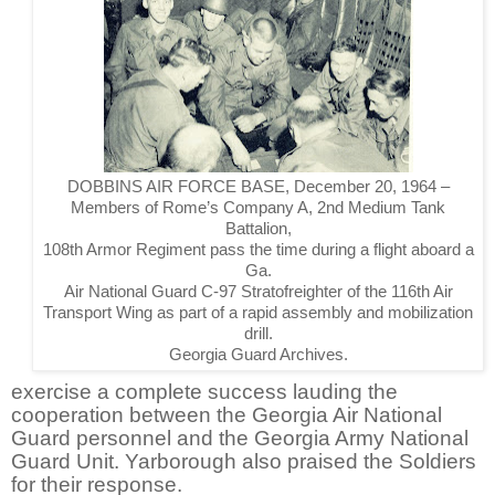
DOBBINS AIR FORCE BASE, December 20, 1964 –
Members of Rome’s Company A, 2nd Medium Tank
Battalion,
108th Armor Regiment pass the time during a flight aboard a
Ga.
Air National Guard C-97 Stratofreighter of the 116th Air
Transport Wing as part of a rapid assembly and mobilization
drill.
Georgia Guard Archives.
exercise a complete success lauding the
cooperation between the Georgia Air National
Guard personnel and the Georgia Army National
Guard Unit. Yarborough also praised the Soldiers
for their response.