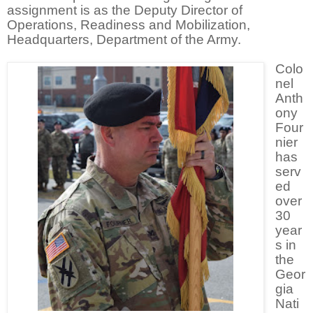
assignment is as the Deputy Director of
Operations, Readiness and Mobilization,
Headquarters, Department of the Army.
Colo
nel
Anth
ony
Four
nier
has
serv
ed
over
30
year
s in
the
Geor
gia
Nati