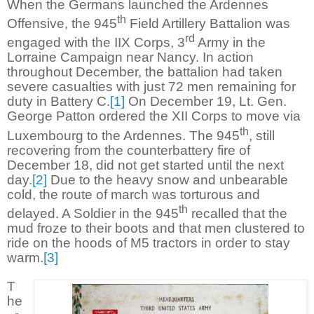
When the Germans launched the Ardennes
th
Offensive, the 945
Field Artillery Battalion was
rd
engaged with the IIX Corps, 3
Army in the
Lorraine Campaign near Nancy. In action
throughout December, the battalion had taken
severe casualties with just 72 men remaining for
duty in Battery C.
[1]
On December 19, Lt. Gen.
George Patton ordered the XII Corps to move via
th
Luxembourg to the Ardennes. The 945
, still
recovering from the counterbattery fire of
December 18, did not get started until the next
day.
[2]
Due to the heavy snow and unbearable
cold, the route of march was torturous and
th
delayed. A Soldier in the 945
recalled that the
mud froze to their boots and that men clustered to
ride on the hoods of M5 tractors in order to stay
warm.
[3]
T
he