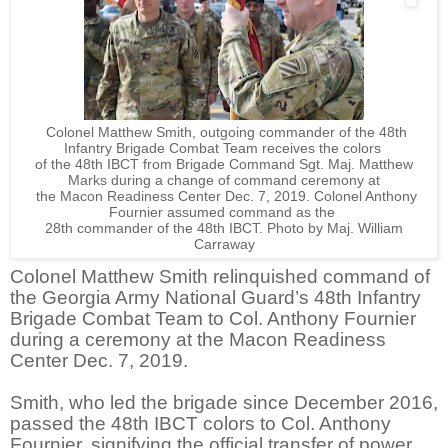
Colonel Matthew Smith, outgoing commander of the 48th
Infantry Brigade Combat Team receives the colors
of the 48th IBCT from Brigade Command Sgt. Maj. Matthew
Marks during a change of command ceremony at
the Macon Readiness Center Dec. 7, 2019. Colonel Anthony
Fournier assumed command as the
28th commander
of the 48th IBCT. Photo by Maj. William
Carraway
Colonel Matthew Smith relinquished command of
the Georgia Army National Guard’s 48th Infantry
Brigade Combat Team to Col. Anthony Fournier
during a ceremony at the Macon Readiness
Center Dec. 7, 2019.
Smith, who led the brigade since December 2016,
passed the 48th IBCT colors to Col. Anthony
Fournier, signifying the official transfer of power