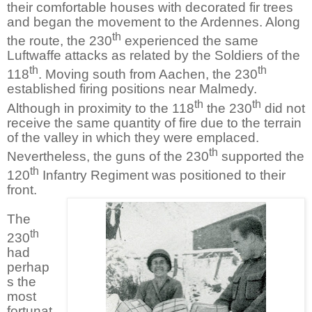
their comfortable houses with decorated fir trees
and began the movement to the Ardennes. Along
th
the route, the 230
experienced the same
Luftwaffe attacks as related by the Soldiers of the
th
th
118
. Moving south from Aachen, the 230
established firing positions near Malmedy.
th
th
Although in proximity to the 118
the 230
did not
receive the same quantity of fire due to the terrain
of the valley in which they were emplaced.
th
Nevertheless, the guns of the 230
supported the
th
120
Infantry Regiment was positioned to their
front.
The
th
230
had
perhap
s the
most
fortunat