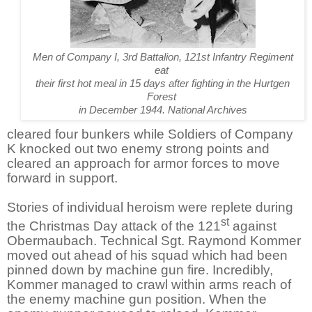
Men of Company I, 3rd Battalion, 121st Infantry Regiment
eat
their first hot meal in 15 days after fighting in the Hurtgen
Forest
in December 1944. National Archives
cleared four bunkers while Soldiers of Company
K knocked out two enemy strong points and
cleared an approach for armor forces to move
forward in support.
Stories of individual heroism were replete during
st
the Christmas Day attack of the 121
against
Obermaubach. Technical Sgt. Raymond Kommer
moved out ahead of his squad which had been
pinned down by machine gun fire. Incredibly,
Kommer managed to crawl within arms reach of
the enemy machine gun position. When the