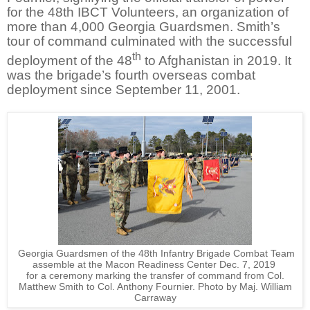
for the 48th IBCT Volunteers, an organization of
more than 4,000 Georgia Guardsmen. Smith’s
tour of command culminated with the successful
th
deployment of the 48
to Afghanistan in 2019. It
was the brigade’s fourth overseas combat
deployment since September 11, 2001.
Georgia Guardsmen of the 48th Infantry Brigade Combat Team
assemble at the Macon Readiness Center Dec. 7, 2019
for a ceremony
marking the transfer of command from Col.
Matthew Smith to Col. Anthony Fournier. Photo by Maj. William
Carraway