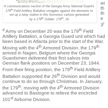
wi
A communications section of the Georgia Army National Guard’s
th
th
179
Field Artillery Battalion struggles against the elements to
th
set up
a relay station in this humorous cartoon generated
e
th
th
by a 179
Soldier. 179
, 16.
r
3
d
th
Army on December 20 was the 179
Field
Artillery Battalion, a Georgia Guard unit which had
been based in Atlanta prior to the start of the War.
th
th
Moving with the 4
Armored Division, the 179
arrived in Nagen, Belgium where the Georgia
Guardsmen delivered their first salvos into
German flank positions on December 23, 1944.
th
From their firing position, the 179
Field Artillery
th
Battalion supported the 26
Division and would
continue to do so through Christmas. In January,
th
th
the 179
, moving with the 4
Armored Division
advanced to Bastogne to relieve the encircled
st
101
Airborne Division.