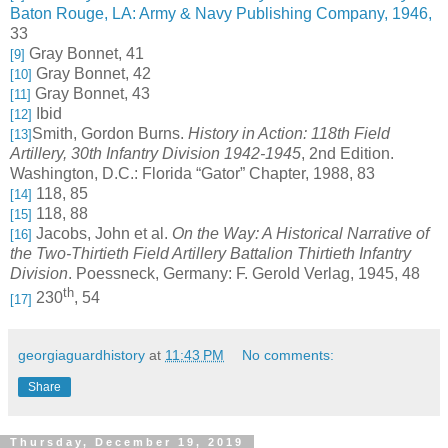
Baton Rouge, LA: Army & Navy Publishing Company, 1946,
33
Gray Bonnet, 41
[9]
Gray Bonnet, 42
[10]
Gray Bonnet, 43
[11]
Ibid
[12]
Smith, Gordon Burns.
History in Action: 118th Field
[13]
Artillery, 30th Infantry Division 1942-1945
, 2nd Edition.
Washington, D.C.: Florida “Gator” Chapter, 1988, 83
118, 85
[14]
118, 88
[15]
Jacobs, John et al.
On the Way: A Historical Narrative of
[16]
the Two-Thirtieth Field Artillery Battalion Thirtieth Infantry
Division
. Poessneck, Germany: F. Gerold Verlag, 1945, 48
th
230
, 54
[17]
georgiaguardhistory
at
11:43 PM
No comments:
Share
Thursday, December 19, 2019