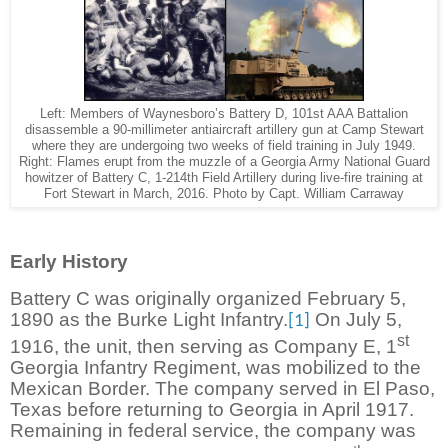
Left: Members of Waynesboro’s Battery D, 101st AAA Battalion
disassemble a 90-millimeter antiaircraft artillery gun at Camp Stewart
where they are undergoing two weeks of field training in July 1949.
Right: Flames erupt from the muzzle of a Georgia Army National Guard
howitzer of Battery C, 1-214th Field Artillery during live-fire training at
Fort Stewart in March, 2016. Photo by Capt. William Carraway
Early History
Battery C was originally organized February 5,
1890 as the Burke Light Infantry.
On July 5,
[1]
st
1916, the unit, then serving as Company E, 1
Georgia Infantry Regiment, was mobilized to the
Mexican Border. The company served in El Paso,
Texas before returning to Georgia in April 1917.
Remaining in federal service, the company was