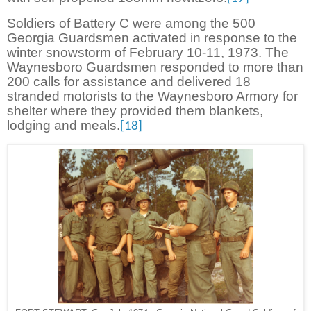
Soldiers of Battery C were among the 500
Georgia Guardsmen activated in response to the
winter snowstorm of February 10-11, 1973. The
Waynesboro Guardsmen responded to more than
200 calls for assistance and delivered 18
stranded motorists to the Waynesboro Armory for
shelter where they provided them blankets,
lodging and meals.
[18]