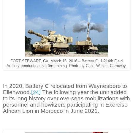
FORT STEWART, Ga. March 16, 2016 – Battery C, 1-214th Field
Artillery conducting live-fire training. Photo by Capt. William Carraway.
In 2020, Battery C relocated from Waynesboro to
Ellenwood.
The following year the unit added
[24]
to its long history over overseas mobilizations with
personnel and howitzers participating in Exercise
African Lion in Morocco in June 2021.