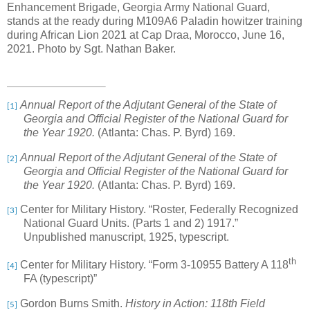
Enhancement Brigade, Georgia Army National Guard,
stands at the ready during M109A6 Paladin howitzer training
during African Lion 2021 at Cap Draa, Morocco, June 16,
2021. Photo by Sgt. Nathan Baker.
Annual Report of the Adjutant General of the State of
[1]
Georgia and Official Register of the National Guard for
the Year 1920.
(Atlanta: Chas. P. Byrd) 169.
Annual Report of the Adjutant General of the State of
[2]
Georgia and Official Register of the National Guard for
the Year 1920.
(Atlanta: Chas. P. Byrd) 169.
Center for Military History. “Roster, Federally Recognized
[3]
National Guard Units. (Parts 1 and 2) 1917.”
Unpublished manuscript, 1925, typescript.
th
Center for Military History. “Form 3-10955 Battery A 118
[4]
FA (typescript)”
Gordon Burns Smith.
History in Action: 118th Field
[5]