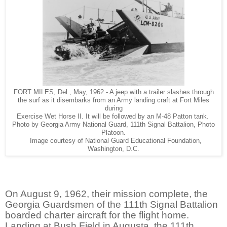
FORT MILES, Del., May, 1962 - A jeep with a trailer slashes through
the surf as it disembarks from an Army landing craft at Fort Miles
during
Exercise Wet Horse II. It will be followed by an M-48 Patton tank.
Photo by Georgia Army National Guard, 111th Signal Battalion, Photo
Platoon.
Image courtesy of National Guard Educational Foundation,
Washington, D.C.
On August 9, 1962, their mission complete, the
Georgia Guardsmen of the 111th Signal Battalion
boarded charter aircraft for the flight home.
Landing at Bush Field in Augusta, the 111th