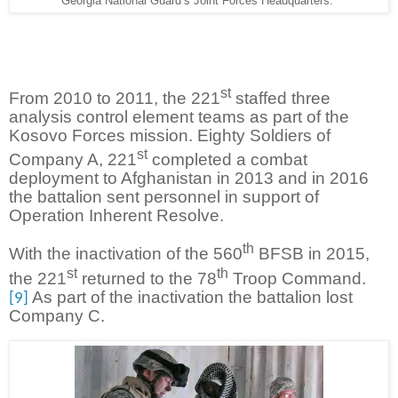
Georgia National Guard’s Joint Forces Headquarters.
st
From 2010 to 2011, the 221
staffed three
analysis control element teams as part of the
Kosovo Forces mission. Eighty Soldiers of
st
Company A, 221
completed a combat
deployment to Afghanistan in 2013 and in 2016
the battalion sent personnel in support of
Operation Inherent Resolve.
th
With the inactivation of the 560
BFSB in 2015,
st
th
the 221
returned to the 78
Troop Command.
As part of the inactivation the battalion lost
[9]
Company C.