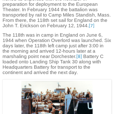
preparation for deployment to the European
Theater. In February 1944 the battalion was
transported by rail to Camp Miles Standish, Mass.
From there, the 118th set sail for England on the
John T. Erickson on February 12, 1944.
[7]
The 118th was in camp in England on June 6,
1944 when Operation Overlord was launched. Six
days later, the 118th left camp just after 3:00 in
the morning and arrived 12-hours later at a
marshaling point near Dorchester.
Battery C
[8]
loaded onto Landing Ship Tank 30 along with
Headquarters Battery for transport to the
continent and arrived the next day.