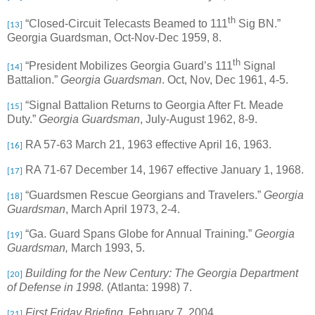
th
“Closed-Circuit Telecasts Beamed to 111
Sig BN.”
[13]
Georgia Guardsman, Oct-Nov-Dec 1959, 8.
th
“President Mobilizes Georgia Guard’s 111
Signal
[14]
Battalion.”
Georgia Guardsman
. Oct, Nov, Dec 1961, 4-5.
“Signal Battalion Returns to Georgia After Ft. Meade
[15]
Duty.”
Georgia Guardsman
, July-August 1962, 8-9.
RA 57-63 March 21, 1963 effective April 16, 1963.
[16]
RA 71-67 December 14, 1967 effective January 1, 1968.
[17]
“Guardsmen Rescue Georgians and Travelers.”
Georgia
[18]
Guardsman
, March April 1973, 2-4.
“Ga. Guard Spans Globe for Annual Training.”
Georgia
[19]
Guardsman,
March 1993, 5.
Building for the New Century: The Georgia Department
[20]
of Defense in 1998.
(Atlanta: 1998) 7.
First Friday Briefing,
February 7, 2004.
[21]