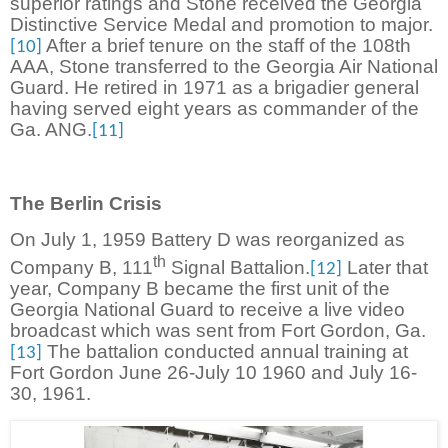
superior ratings and Stone received the Georgia
Distinctive Service Medal and promotion to major.
After a brief tenure on the staff of the 108th
[10]
AAA, Stone transferred to the Georgia Air National
Guard. He retired in 1971 as a brigadier general
having served eight years as commander of the
Ga. ANG.
[11]
The Berlin Crisis
On July 1, 1959 Battery D was reorganized as
th
Company B, 111
Signal Battalion.
Later that
[12]
year, Company B became the first unit of the
Georgia National Guard to receive a live video
broadcast which was sent from Fort Gordon, Ga.
The battalion conducted annual training at
[13]
Fort Gordon June 26-July 10 1960 and July 16-
30, 1961.