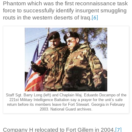
Phantom which was the first reconnaissance task
force to successfully identify insurgent smuggling
routs in the western deserts of Iraq.
[6]
Staff Sgt. Barry Long (left) and Chaplain Maj. Eduardo Docampo of the
221st Military Intelligence Battalion say a prayer for the unit’s safe
return before its members leave for Fort Stewart. Georgia in February
2003. National Guard archives.
Company H relocated to Fort Gillem in 2004.
[7]