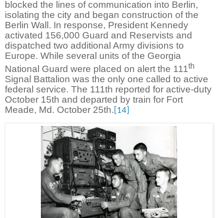
blocked the lines of communication into Berlin,
isolating the city and began construction of the
Berlin Wall. In response, President Kennedy
activated 156,000 Guard and Reservists and
dispatched two additional Army divisions to
Europe. While several units of the Georgia
th
National Guard were placed on alert the 111
Signal Battalion was the only one called to active
federal service. The 111th reported for active-duty
October 15th and departed by train for Fort
Meade, Md. October 25th.
[14]