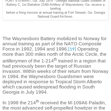
FORT STEWART, Ga. July 1974 - Georgia National Guard Soldiers of
Battery C, 1st Battalion 214th Artillery of Waynesboro, Ga. receive a
briefing
before a firing mission at annual training at Fort Stewart, Ga. Georgia
National Guard Archives.
The Waynesboro Battery mobilized to Norway for
annual training as part of the NATO Composite
Force in 1992, 1994 and 1996.
Operating
[19]
more than 300 miles north of the Arctic Circle, the
th
artillerymen of the 1-214
trained in a region that
had previously been the target of Russian
invasion. Within weeks of their return from Norway
in 1994, the Waynesboro Guardsmen were
deployed in response to Tropical Storm Alberto
which caused widespread flooding in South
Georgia in July 1994.
th
In 1998 the 214
received the M-109A6 Paladin,
the most advanced self-propelled howitzer in the