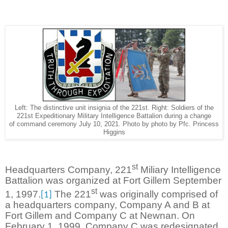
Left: The distinctive unit insignia of the 221st. Right: Soldiers of the
221st Expeditionary Military Intelligence Battalion during a change
of command ceremony July 10, 2021. Photo by photo by Pfc. Princess
Higgins
st
Headquarters Company, 221
Miliary Intelligence
Battalion was organized at Fort Gillem September
st
1, 1997.
The 221
was originally comprised of
[1]
a headquarters company, Company A and B at
Fort Gillem and Company C at Newnan. On
February 1, 1999, Company C was redesignated