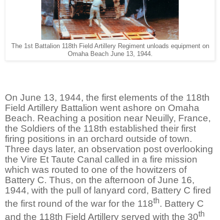
The 1st Battalion 118th Field Artillery Regiment unloads equipment on
Omaha Beach June 13, 1944.
On June 13, 1944, the first elements of the 118th
Field Artillery Battalion went ashore on Omaha
Beach. Reaching a position near Neuilly, France,
the Soldiers of the 118th established their first
firing positions in an orchard outside of town.
Three days later, an observation post overlooking
the Vire Et Taute Canal called in a fire mission
which was routed to one of the howitzers of
Battery C. Thus, on the afternoon of June 16,
1944, with the pull of lanyard cord, Battery C fired
th
the first round of the war for the 118
. Battery C
th
and the 118th Field Artillery served with the 30