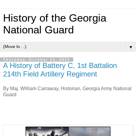
History of the Georgia
National Guard
▼
Thursday, October 13, 2022
A History of Battery C, 1st Battalion
214th Field Artillery Regiment
By Maj. William Carraway, Historian, Georgia Army National
Guard