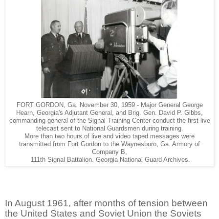
FORT GORDON, Ga. November 30, 1959 - Major General George
Hearn, Georgia's Adjutant General, and Brig. Gen. David P. Gibbs,
commanding general of the Signal Training Center conduct the first live
telecast sent to National Guardsmen during training.
More than two hours of live and video taped messages were
transmitted from Fort Gordon to the Waynesboro, Ga. Armory of
Company B,
111th Signal Battalion. Georgia National Guard Archives.
In August 1961, after months of tension between
the United States and Soviet Union the Soviets