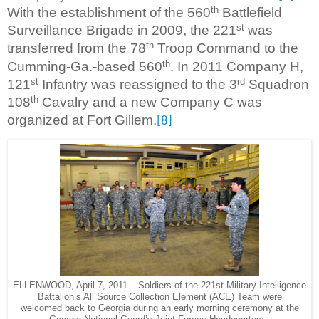
th
With the establishment of the 560
Battlefield
st
Surveillance Brigade in 2009, the 221
was
th
transferred from the 78
Troop Command to the
th
Cumming-Ga.-based 560
. In 2011 Company H,
st
rd
121
Infantry was reassigned to the 3
Squadron
th
108
Cavalry and a new Company C was
organized at Fort Gillem.
[8]
ELLENWOOD, April 7, 2011 – Soldiers of the 221st Military Intelligence
Battalion’s All Source Collection Element (ACE) Team were
welcomed back to Georgia during an early morning ceremony at the