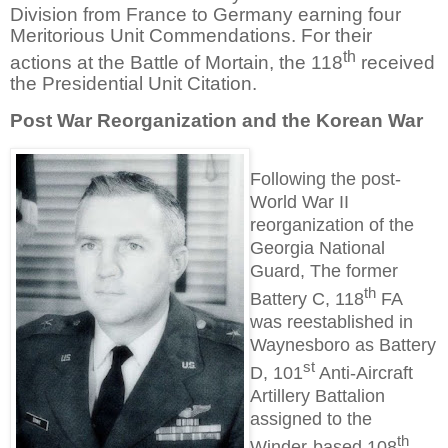
Division from France to Germany earning four
Meritorious Unit Commendations. For their
th
actions at the Battle of Mortain, the 118
received
the Presidential Unit Citation.
Post War Reorganization and the Korean War
Following the post-
World War II
reorganization of the
Georgia National
Guard, The former
th
Battery C, 118
FA
was reestablished in
Waynesboro as Battery
st
D, 101
Anti-Aircraft
Artillery Battalion
assigned to the
th
Winder-based 108