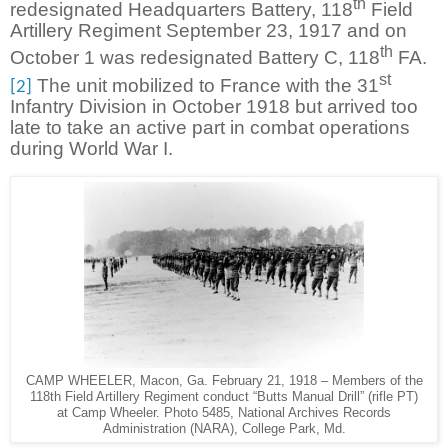
th
redesignated Headquarters Battery, 118
Field
Artillery Regiment September 23, 1917 and on
th
October 1 was redesignated Battery C, 118
FA.
st
The unit mobilized to France with the 31
[2]
Infantry Division in October 1918 but arrived too
late to take an active part in combat operations
during World War I.
CAMP WHEELER, Macon, Ga. February 21, 1918 – Members of the
118th Field Artillery Regiment conduct “Butts Manual Drill” (rifle PT)
at Camp Wheeler. Photo 5485, National Archives Records
Administration (NARA), College Park, Md.