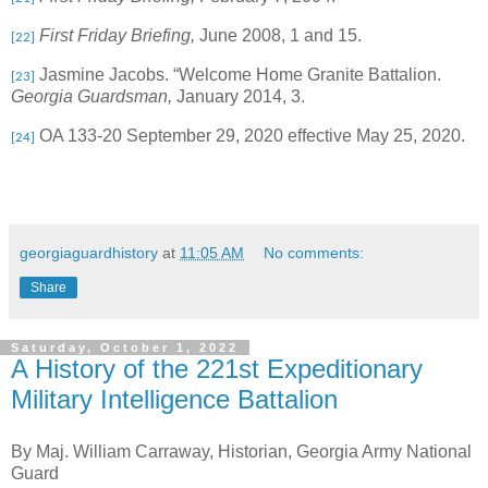
First Friday Briefing,
June 2008, 1 and 15.
[22]
Jasmine Jacobs. “Welcome Home Granite Battalion.
[23]
Georgia Guardsman,
January 2014, 3.
OA 133-20 September 29, 2020 effective May 25, 2020.
[24]
georgiaguardhistory
at
11:05 AM
No comments:
Share
Saturday, October 1, 2022
A History of the 221st Expeditionary
Military Intelligence Battalion
By Maj. William Carraway, Historian, Georgia Army National
Guard