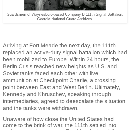
Guardsmen of Waynesboro-based Company B 111th Signal Battalion.
Georgia National Guard Archives.
Arriving at Fort Meade the next day, the 111th
replaced an active-duty signal battalion which had
been mobilized to Europe. Within 24 hours, the
Berlin Crisis reached new heights as U.S. and
Soviet tanks faced each other with live
ammunition at Checkpoint Charlie, a crossing
point between East and West Berlin. Ultimately,
Kennedy and Khruschev, speaking through
intermediaries, agreed to deescalate the situation
and the tanks were withdrawn.
Unaware of how close the United States had
come to the brink of war, the 111th settled into