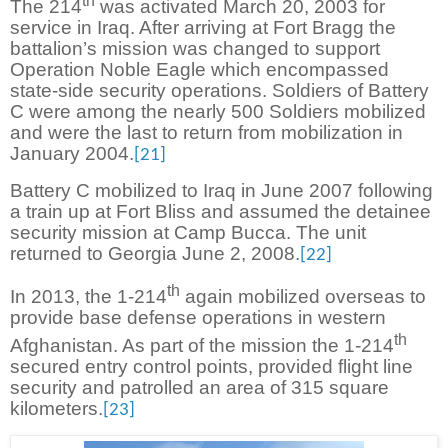
th
The 214
was activated March 20, 2003 for
service in Iraq. After arriving at Fort Bragg the
battalion’s mission was changed to support
Operation Noble Eagle which encompassed
state-side security operations. Soldiers of Battery
C were among the nearly 500 Soldiers mobilized
and were the last to return from mobilization in
January 2004.
[21]
Battery C mobilized to Iraq in June 2007 following
a train up at Fort Bliss and assumed the detainee
security mission at Camp Bucca. The unit
returned to Georgia June 2, 2008.
[22]
th
In 2013, the 1-214
again mobilized overseas to
provide base defense operations in western
th
Afghanistan. As part of the mission the 1-214
secured entry control points, provided flight line
security and patrolled an area of 315 square
kilometers.
[23]