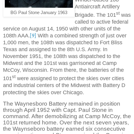
Antiaircraft Artillery
BG Paul Stone January 1963
st
Brigade. The 101
was
called to active federal
service on August 14, 1950 with other units of the
108th AAA.
With a combined strength of just over
[9]
1,000 men, the 108th was dispatched to Fort Bliss
Texas and assigned to the 8th U.S. Army. In
November 1951, the 108th was dispatched to the
Midwest and the 101st was garrisoned at Camp
McCoy, Wisconsin. From there, the batteries of the
st
101
were assigned to protect the skies over cities
and industrial centers of the Midwest with Battery D
protecting the skies over Chicago.
The Waynesboro Battery remained in position
through April 1952 with Capt. Paul Stone in
command. After demobilizing at Camp McCoy, the
101st returned home. Over the next seven years,
the Waynseboro battery earned six consecutive