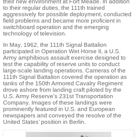
their new environment at Fort Meade. In addition
to their regular duties, the 111th trained
aggressively for possible deployment, conducted
field problems and became more proficient in
switchboard operation and the emerging
technology of television.
In May, 1962, the 111th Signal Battalion
participated in Operation Wet Horse II, a U.S.
Army amphibious assault exercise designed to
test the capability of reserve units to conduct
large-scale landing operations. Cameras of the
111th Signal Battalion covered the operation as
tanks of the 150th Armored Cavalry Regiment
drove ashore from landing craft piloted by the
U.S. Army Reserve’s 231st Transportation
Company. Images of these landings were
prominently featured in U.S. and European
newspapers and conveyed the resolve of the
United States’ position in Berlin.