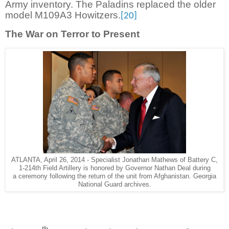
Army inventory. The Paladins replaced the older
model M109A3 Howitzers.
[20]
The War on Terror to Present
ATLANTA, April 26, 2014 - Specialist Jonathan Mathews of Battery C,
1-214th Field Artillery is honored by Governor Nathan Deal during
a ceremony following the return of the unit from Afghanistan. Georgia
National Guard archives.