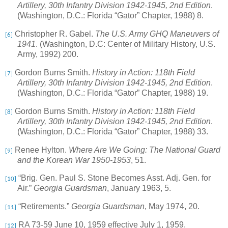
Artillery, 30th Infantry Division 1942-1945, 2nd Edition
.
(Washington, D.C.: Florida “Gator” Chapter, 1988) 8.
Christopher R. Gabel.
The U.S. Army GHQ Maneuvers of
[6]
1941
. (Washington, D.C: Center of Military History, U.S.
Army, 1992) 200.
Gordon Burns Smith.
History in Action: 118th Field
[7]
Artillery, 30th Infantry Division 1942-1945, 2nd Edition
.
(Washington, D.C.: Florida “Gator” Chapter, 1988) 19.
Gordon Burns Smith.
History in Action: 118th Field
[8]
Artillery, 30th Infantry Division 1942-1945, 2nd Edition
.
(Washington, D.C.: Florida “Gator” Chapter, 1988) 33.
Renee Hylton.
Where Are We Going: The National Guard
[9]
and the Korean War 1950-1953
, 51.
“Brig. Gen. Paul S. Stone Becomes Asst. Adj. Gen. for
[10]
Air.”
Georgia Guardsman
, January 1963, 5.
“Retirements.”
Georgia Guardsman
, May 1974, 20.
[11]
RA 73-59 June 10, 1959 effective July 1, 1959.
[12]