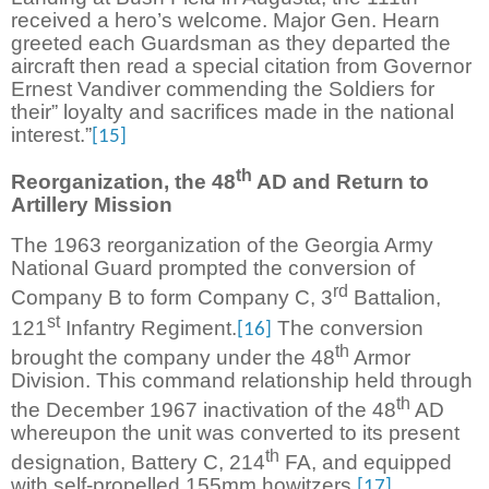
received a hero’s welcome. Major Gen. Hearn
greeted each Guardsman as they departed the
aircraft then read a special citation from Governor
Ernest Vandiver commending the Soldiers for
their” loyalty and sacrifices made in the national
interest.”
[15]
th
Reorganization, the 48
AD and Return to
Artillery Mission
The 1963 reorganization of the Georgia Army
National Guard prompted the conversion of
rd
Company B to form Company C, 3
Battalion,
st
121
Infantry Regiment.
The conversion
[16]
th
brought the company under the 48
Armor
Division. This command relationship held through
th
the December 1967 inactivation of the 48
AD
whereupon the unit was converted to its present
th
designation, Battery C, 214
FA, and equipped
with self-propelled 155mm howitzers.
[17]