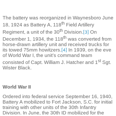
The battery was reorganized in Waynesboro June
th
18, 1924 as Battery A, 118
Field Artillery
th
Regiment, a unit of the 30
Division.
On
[3]
th
December 1, 1934, the 118
was converted from
horse-drawn artillery unit and received trucks for
its towed 75mm howitzers.
In 1939, on the eve
[4]
of World War I, the unit’s command team
st
consisted of Capt. William J. Hatcher and 1
Sgt.
Wister Black.
World War II
Ordered into federal service September 16, 1940,
Battery A mobilized to Fort Jackson, S.C. for initial
training with other units of the 30th Infantry
Division. In June, the 30th ID mobilized for the