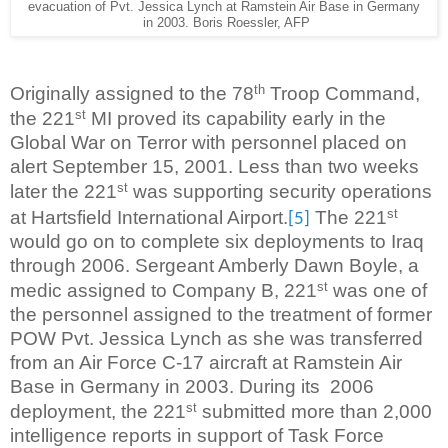
evacuation of Pvt. Jessica Lynch at Ramstein Air Base in Germany
in 2003. Boris Roessler, AFP
th
Originally assigned to the 78
Troop Command,
st
the 221
MI proved its capability early in the
Global War on Terror with personnel placed on
alert September 15, 2001. Less than two weeks
st
later the 221
was supporting security operations
st
at Hartsfield International Airport.
The 221
[5]
would go on to complete six deployments to Iraq
through 2006. Sergeant Amberly Dawn Boyle, a
st
medic assigned to Company B, 221
was one of
the personnel assigned to the treatment of former
POW Pvt. Jessica Lynch as she was transferred
from an Air Force C-17 aircraft at Ramstein Air
Base in Germany in 2003. During its
2006
st
deployment, the 221
submitted more than 2,000
intelligence reports in support of Task Force