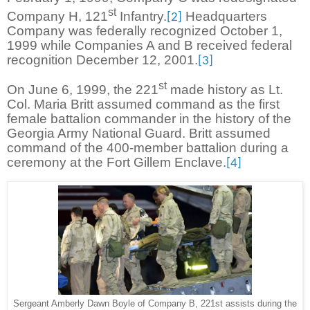
st
Company H, 121
Infantry.
Headquarters
[2]
Company was federally recognized October 1,
1999 while Companies A and B received federal
recognition December 12, 2001.
[3]
st
On June 6, 1999, the 221
made history as Lt.
Col. Maria Britt assumed command as the first
female battalion commander in the history of the
Georgia Army National Guard. Britt assumed
command of the 400-member battalion during a
ceremony at the Fort Gillem Enclave.
[4]
Sergeant Amberly Dawn Boyle of Company B, 221st assists during the