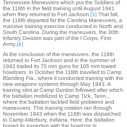
Tennessee Maneuvers which put the Soldiers of
the 118th in the field training until August 1941
when they returned to Fort Jackson.
That fall,
[5]
the 118th departed for the Carolina Maneuvers, a
massive training exercise conducted in North and
South Carolina. During the maneuvers, the 30th
Infantry Division was part of the I Corps, First
Army.
[6]
At the conclusion of the maneuvers, the 118th
returned to Fort Jackson and in the summer of
1942 traded its 75 mm guns for 105 mm towed
howitzers. In October the 118th traveled to Camp
Blanding Fla., where it conducted training with the
new weapons systems through May 1943. A
training stint at Camp Gordon followed after which
the battalion mobilized to Camp Tick, Tenn.,
where the battalion tackled field problems and
maneuvers. This training rotation ran through
November 1943 when the 118th was dispatched
to Camp Atterbury, Indiana. Here, the battalion
honed its expertise with the howitzer in