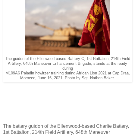
The guidon of the Ellenwood-based Battery C, 1st Battalion, 214th Field
Artillery, 648th Maneuver Enhancement Brigade, stands at the ready
during
M109A6 Paladin howitzer training during African Lion 2021 at Cap Draa,
Morocco, June 16, 2021. Photo by Sgt. Nathan Baker.
The battery guidon of the Ellenwood-based Charlie Battery,
1st Battalion, 214th Field Artillery, 648th Maneuver