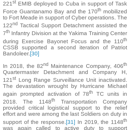
st
221
EMIB deployed to Cuba in support of Task
th
Force Guantanamo Bay and the 170
mobilized
to Fort Meade in support of Cyber operations. The
nd
122
Tactical Support Detachment assisted the
th
7
Infantry Division at the Yakima Training Center
th
during Exercise Bayonet Focus and the 110
CSSB supported a second iteration of Patriot
Bandoleer.
[30]
nd
th
In 2018, the 82
Maintenance Company, 406
Quartermaster Detachment and Company H,
st
121
Long Range Surveillance Unit inactivated.
The devastation wrought by Hurricane Michael
th
again prompted activation of 78
TC units in
th
2018. The 1148
Transportation Company
provided critical logistical support to the relief
effort and were among the last Soldiers on duty in
th
support of the response.
[31]
In 2019, the 1148
was again called to active duty to support