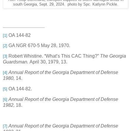
south Georgia, Sept. 29, 2024. photo by Spc. Katlynn Pickle.
OA 144-82
[1]
GA NGR 670-5 May 28, 1970.
[2]
Robert Whistine. “What’s This CAC Thing?”
The Georgia
[3]
Guardsman.
April 30, 1979, 13.
Annual Report of the Georgia Department of Defense
[4]
1980,
14.
OA 144-82.
[5]
Annual Report of the Georgia Department of Defense
[6]
1982,
18.
Annual Report of the Georgia Department of Defense
[7]