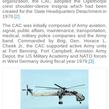
organization, the CAC adopted the Oglethorpe
crest shoulder-sleeve insignia which had been
created for the State Headquarters Detachment in
1970.
[2]
The CAC was initially composed of Army aviation,
signal, public affairs, maintenance, transportation,
medical, military police companies and the Army
band. Commanded by Brig, Gen. Horace L.
Cheek Jr., the CAC supported active Army units
at Fort Benning, Fort Campbell, Anniston Army
Depot, the US Military Academy and NATO forces
in West Germany during fiscal year 1979.
[3]