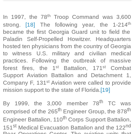
th
In 1997, the 78
Troop Command was 3,600
th
strong.
[18]
The following year, the 1-214
became the first Georgia Guard unit to field the
Paladin Self-Propelled Howitzer. Headquarters
hosted ten physicians from the country of Georgia
to witness U.S. military and civilian medical
practices. Following the outbreak of massive
st
st
forest fires, the 1
Battalion, 171
Combat
Support Aviation Battalion and Detachment 1,
st
Company F, 131
Aviation were called to provide
mission support to the state of Florida.
[19]
th
By 1999, the 3,000 member 78
TC was
th
th
comprised of the 265
Engineer Group, the 878
th
Engineer Battalion, 110
Corps Support Battalion,
st
nd
151
Medical Evacuation Battalion and the 122
Rear Operations Center. The aviation units that