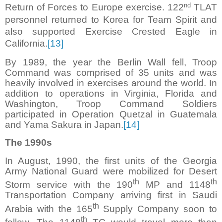
nd
Return of Forces to Europe exercise. 122
TLAT
personnel returned to Korea for Team Spirit and
also supported Exercise Crested Eagle in
California.
[13]
By 1989, the year the Berlin Wall fell, Troop
Command was comprised of 35 units and was
heavily involved in exercises around the world. In
addition to operations in Virginia, Florida and
Washington, Troop Command Soldiers
participated in Operation Quetzal in Guatemala
and Yama Sakura in Japan.
[14]
The 1990s
In August, 1990, the first units of the Georgia
Army National Guard were mobilized for Desert
th
th
Storm service with the 190
MP and 1148
Transportation Company arriving first in Saudi
th
Arabia with the 165
Supply Company soon to
th