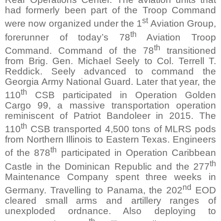
had formerly been part of the Troop Command
st
were now organized under the 1
Aviation Group,
th
forerunner of today’s 78
Aviation Troop
th
Command. Command of the 78
transitioned
from Brig. Gen. Michael Seely to Col. Terrell T.
Reddick. Seely advanced to command the
Georgia Army National Guard. Later that year, the
th
110
CSB participated in Operation Golden
Cargo 99, a massive transportation operation
reminiscent of Patriot Bandoleer in 2015. The
th
110
CSB transported 4,500 tons of MLRS pods
from Northern Illinois to Eastern Texas. Engineers
th
of the 878
participated in Operation Caribbean
th
Castle in the Dominican Republic and the 277
Maintenance Company spent three weeks in
nd
Germany. Travelling to Panama, the 202
EOD
cleared small arms and artillery ranges of
unexploded ordnance. Also deploying to