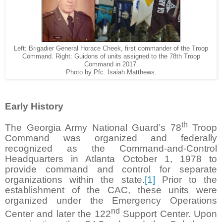
Left: Brigadier General Horace Cheek, first commander of the Troop
Command. Right: Guidons of units assigned to the 78th Troop
Command in 2017.
Photo by Pfc. Isaiah Matthews.
Early History
th
The Georgia Army National Guard’s 78
Troop
Command was organized and federally
recognized as the Command-and-Control
Headquarters in Atlanta October 1, 1978 to
provide command and control for separate
organizations within the state.
[1]
Prior to the
establishment of the CAC, these units were
organized under the Emergency Operations
nd
Center and later the 122
Support Center. Upon