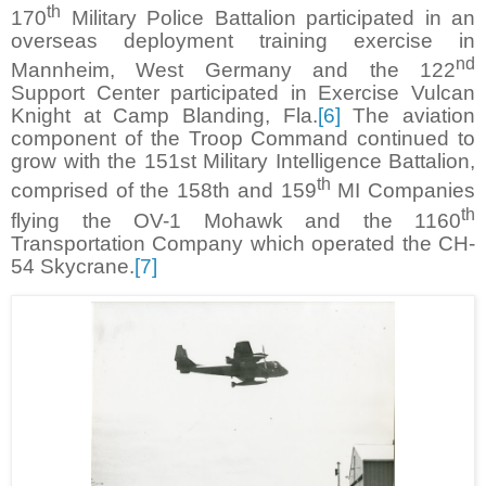
th
170
Military Police Battalion participated in an
overseas deployment training exercise in
nd
Mannheim, West Germany and the 122
Support Center participated in Exercise Vulcan
Knight at Camp Blanding, Fla.
[6]
The aviation
component of the Troop Command continued to
grow with the 151st Military Intelligence Battalion,
th
comprised of the 158th and 159
MI Companies
th
flying the OV-1 Mohawk and the 1160
Transportation Company which operated the CH-
54 Skycrane.
[7]