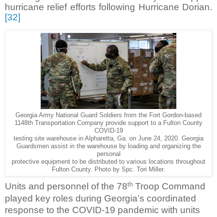
hurricane relief efforts following Hurricane Dorian.
[32]
Georgia Army National Guard Soldiers from the Fort Gordon-based
1148th Transportation Company provide support to a Fulton County
COVID-19
testing site warehouse in Alpharetta, Ga. on June 24, 2020. Georgia
Guardsmen assist in the warehouse by loading and organizing the
personal
protective equipment to be distributed to various locations throughout
Fulton County. Photo by Spc. Tori Miller.
th
Units and personnel of the 78
Troop Command
played key roles during Georgia’s coordinated
response to the COVID-19 pandemic with units