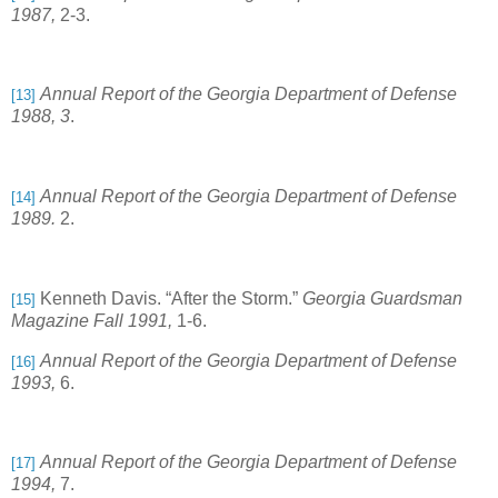
1987,
2-3.
Annual Report of the Georgia Department of Defense
[13]
1988, 3
.
Annual Report of the Georgia Department of Defense
[14]
1989.
2.
Kenneth Davis. “After the Storm.”
Georgia Guardsman
[15]
Magazine Fall 1991,
1-6.
Annual Report of the Georgia Department of Defense
[16]
1993,
6.
Annual Report of the Georgia Department of Defense
[17]
1994,
7.