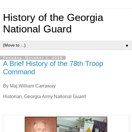
History of the Georgia
National Guard
▼
Tuesday, October 1, 2024
A Brief History of the 78th Troop
Command
By Maj.William Carraway
Historian, Georgia Army National Guard