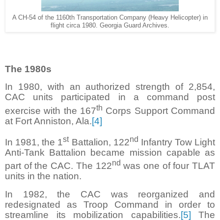
A CH-54 of the 1160th Transportation Company (Heavy Helicopter) in
flight circa 1980. Georgia Guard Archives.
The 1980s
In 1980, with an authorized strength of 2,854,
CAC units participated in a command post
th
exercise with the 167
Corps Support Command
at Fort Anniston, Ala.
[4]
st
nd
In 1981, the 1
Battalion, 122
Infantry Tow Light
Anti-Tank Battalion became mission capable as
nd
part of the CAC. The 122
was one of four TLAT
units in the nation.
In 1982, the CAC was reorganized and
redesignated as Troop Command in order to
streamline its mobilization capabilities.
[5]
The