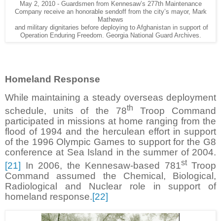
May 2, 2010 - Guardsmen from Kennesaw’s 277th Maintenance
Company receive an honorable sendoff from the city’s mayor, Mark
Mathews
and military dignitaries before deploying to Afghanistan in support of
Operation Enduring Freedom. Georgia National Guard Archives.
Homeland Response
While maintaining a steady overseas deployment
th
schedule, units of the 78
Troop Command
participated in missions at home ranging from the
flood of 1994 and the herculean effort in support
of the 1996 Olympic Games to support for the G8
conference at Sea Island in the summer of 2004.
st
[21]
In 2006, the Kennesaw-based 781
Troop
Command assumed the Chemical, Biological,
Radiological and Nuclear role in support of
homeland response.
[22]