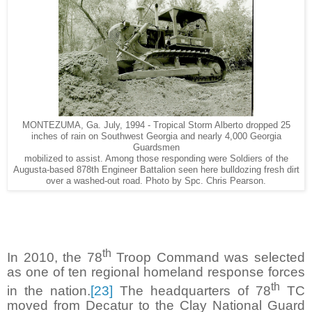
MONTEZUMA, Ga. July, 1994 - Tropical Storm Alberto dropped 25
inches of rain on Southwest Georgia and nearly 4,000 Georgia
Guardsmen
mobilized to assist. Among those responding were Soldiers of the
Augusta-based 878th Engineer Battalion seen here bulldozing fresh dirt
over a washed-out road. Photo by Spc. Chris Pearson.
th
In 2010, the 78
Troop Command was selected
as one of ten regional homeland response forces
th
in the nation.
[23]
The headquarters of 78
TC
moved from Decatur to the Clay National Guard