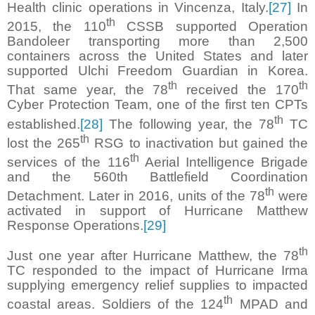
Health clinic operations in Vincenza, Italy.
[27]
In
th
2015, the 110
CSSB supported Operation
Bandoleer transporting more than 2,500
containers across the United States and later
supported Ulchi Freedom Guardian in Korea.
th
th
That same year, the 78
received the 170
Cyber Protection Team, one of the first ten CPTs
th
established.
[28]
The following year, the 78
TC
th
lost the 265
RSG to inactivation but gained the
th
services of the 116
Aerial Intelligence Brigade
and the 560th Battlefield Coordination
th
Detachment. Later in 2016, units of the 78
were
activated in support of Hurricane Matthew
Response Operations.
[29]
th
Just one year after Hurricane Matthew, the 78
TC responded to the impact of Hurricane Irma
supplying emergency relief supplies to impacted
th
coastal areas. Soldiers of the 124
MPAD and