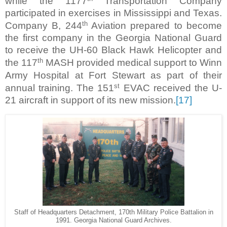
while the 1177
Transportation Company
participated in exercises in Mississippi and Texas.
th
Company B, 244
Aviation prepared to become
the first company in the Georgia National Guard
to receive the UH-60 Black Hawk Helicopter and
th
the 117
MASH provided medical support to Winn
Army Hospital at Fort Stewart as part of their
st
annual training. The 151
EVAC received the U-
21 aircraft in support of its new mission.
[17]
Staff of Headquarters Detachment, 170th Military Police Battalion in
1991. Georgia National Guard Archives.