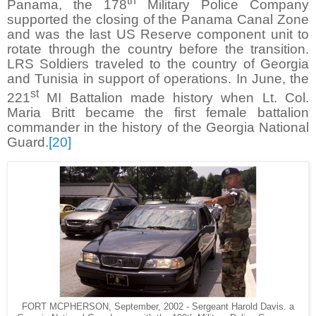
th
Panama, the 178
Military Police Company
supported the closing of the Panama Canal Zone
and was the last US Reserve component unit to
rotate through the country before the transition.
LRS Soldiers traveled to the country of Georgia
and Tunisia in support of operations. In June, the
st
221
MI Battalion made history when Lt. Col.
Maria Britt became the first female battalion
commander in the history of the Georgia National
Guard.
[20]
FORT MCPHERSON, September, 2002 - Sergeant Harold Davis. a