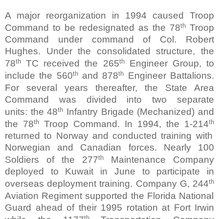
A major reorganization in 1994 caused Troop
th
Command to be redesignated as the 78
Troop
Command under command of Col. Robert
Hughes. Under the consolidated structure, the
th
th
78
TC received the 265
Engineer Group, to
th
th
include the 560
and 878
Engineer Battalions.
For several years thereafter, the State Area
Command was divided into two separate
th
units:
the 48
Infantry Brigade (Mechanized) and
th
th
the 78
Troop Command. In 1994, the 1-214
returned to Norway and conducted training with
Norwegian and Canadian forces. Nearly 100
th
Soldiers of the 277
Maintenance Company
deployed to Kuwait in June to participate in
th
overseas deployment training. Company G, 244
Aviation Regiment supported the Florida National
Guard ahead of their 1995 rotation at Fort Irwin
th