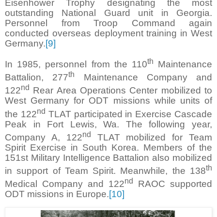
Eisenhower Trophy designating the most
outstanding National Guard unit in Georgia.
Personnel from Troop Command again
conducted overseas deployment training in West
Germany.
[9]
th
In 1985, personnel from the 110
Maintenance
th
Battalion, 277
Maintenance Company and
nd
122
Rear Area Operations Center mobilized to
West Germany for ODT missions while units of
nd
the 122
TLAT participated in Exercise Cascade
Peak in Fort Lewis, Wa. The following year,
nd
Company A, 122
TLAT mobilized for Team
Spirit Exercise in South Korea. Members of the
151st Military Intelligence Battalion also mobilized
th
in support of Team Spirit. Meanwhile, the 138
nd
Medical Company and 122
RAOC supported
ODT missions in Europe.
[10]