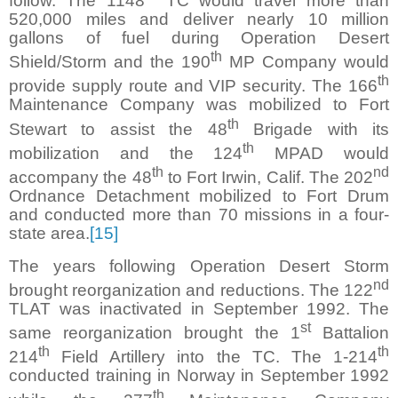
follow. The 1148
TC would travel more than
520,000 miles and deliver nearly 10 million
gallons of fuel during Operation Desert
th
Shield/Storm and the 190
MP Company would
th
provide supply route and VIP security. The 166
Maintenance Company was mobilized to Fort
th
Stewart to assist the 48
Brigade with its
th
mobilization and the 124
MPAD would
th
nd
accompany the 48
to Fort Irwin, Calif. The 202
Ordnance Detachment mobilized to Fort Drum
and conducted more than 70 missions in a four-
state area.
[15]
The years following Operation Desert Storm
nd
brought reorganization and reductions. The 122
TLAT was inactivated in September 1992. The
st
same reorganization brought the 1
Battalion
th
th
214
Field Artillery into the TC. The 1-214
conducted training in Norway in September 1992
th