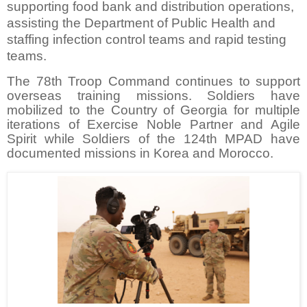
supporting food bank and distribution operations,
assisting the Department of Public Health and
staffing infection control teams and rapid testing
teams.
The 78th Troop Command continues to support
overseas training missions. Soldiers have
mobilized to the Country of Georgia for multiple
iterations of Exercise Noble Partner and Agile
Spirit while Soldiers of the 124th MPAD have
documented missions in Korea and Morocco.