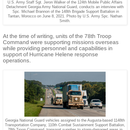
U.S. Army Staff Sgt. Jeron Walker of the 124th Mobile Public Affairs
Detachment Georgia Army National Guard, conducts an interview with
Spc. Michael Brannon of the 148th Brigade Support Battalion in
Tantan, Morocco on June 8, 2021. Photo by U.S. Army Spc. Nathan
Smith.
At the time of writing, units of the 78th Troop
Command were supporting missions overseas
while providing personnel and capabilities in
support of Hurricane Helene response
operations.
Georgia National Guard vehicles assigned to the Augusta-based 1148th
Transportation Company, 110th Combat Sustainment Support Battalion,
78th Troop Command, transport supplies to storm-damaged areas in