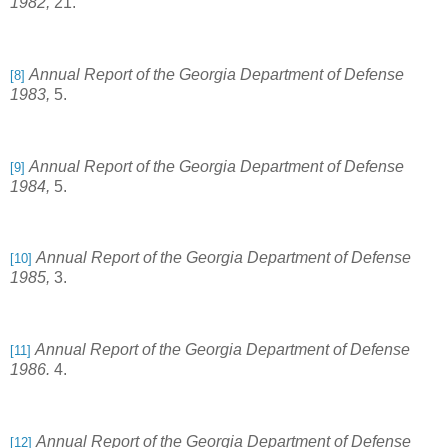
1982,
21.
Annual Report of the Georgia Department of Defense
[8]
1983,
5.
Annual Report of the Georgia Department of Defense
[9]
1984,
5.
Annual Report of the Georgia Department of Defense
[10]
1985,
3.
Annual Report of the Georgia Department of Defense
[11]
1986.
4.
Annual Report of the Georgia Department of Defense
[12]