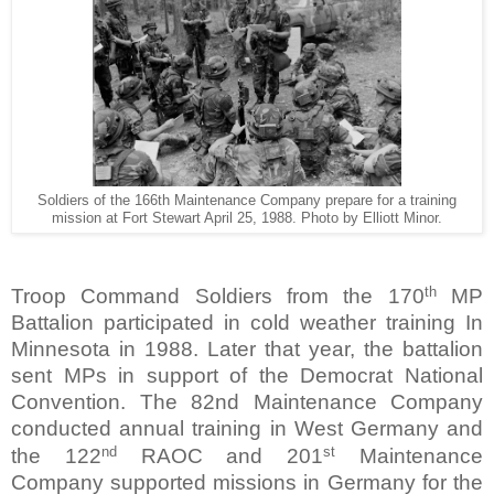
Soldiers of the 166th Maintenance Company prepare for a training
mission at Fort Stewart April 25, 1988. Photo by Elliott Minor.
th
Troop Command Soldiers from the 170
MP
Battalion participated in cold weather training In
Minnesota in 1988. Later that year, the battalion
sent MPs in support of the Democrat National
Convention. The 82nd Maintenance Company
conducted annual training in West Germany and
nd
st
the 122
RAOC and 201
Maintenance
Company supported missions in Germany for the