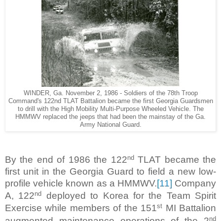
WINDER, Ga. November 2, 1986 - Soldiers of the 78th Troop
Command's 122nd TLAT Battalion became the first Georgia Guardsmen
to drill with the High Mobility Multi-Purpose Wheeled Vehicle. The
HMMWV replaced the jeeps that had been the mainstay of the Ga.
Army National Guard.
nd
By the end of 1986 the 122
TLAT became the
first unit in the Georgia Guard to field a new low-
profile vehicle known as a HMMWV.
[11]
Company
nd
A, 122
deployed to Korea for the Team Spirit
st
Exercise while members of the 151
MI Battalion
nd
augmented maintenance operations of the 2