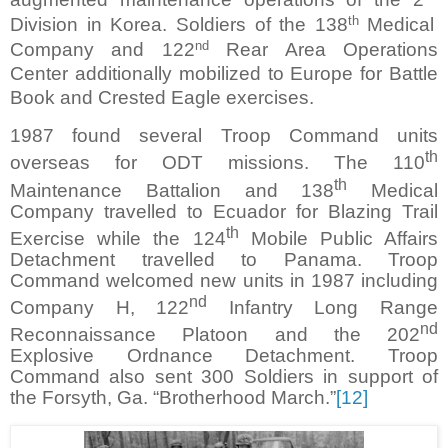
th
Division in Korea. Soldiers of the 138
Medical
nd
Company and 122
Rear Area Operations
Center additionally mobilized to Europe for Battle
Book and Crested Eagle exercises.
1987 found several Troop Command units
th
overseas for ODT missions. The 110
th
Maintenance Battalion and 138
Medical
Company travelled to Ecuador for Blazing Trail
th
Exercise while the 124
Mobile Public Affairs
Detachment travelled to Panama. Troop
Command welcomed new units in 1987 including
nd
Company H, 122
Infantry Long Range
nd
Reconnaissance Platoon and the 202
Explosive Ordnance Detachment. Troop
Command also sent 300 Soldiers in support of
the Forsyth, Ga. “Brotherhood March.”
[12]