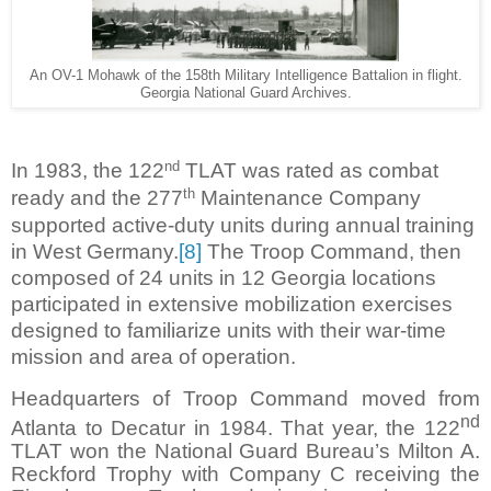
An OV-1 Mohawk of the 158th Military Intelligence Battalion in flight.
Georgia National Guard Archives.
nd
In 1983, the 122
TLAT was rated as combat
th
ready and the 277
Maintenance Company
supported active-duty units during annual training
in West Germany.
[8]
The Troop Command, then
composed of 24 units in 12 Georgia locations
participated in extensive mobilization exercises
designed to familiarize units with their war-time
mission and area of operation.
Headquarters of Troop Command moved from
nd
Atlanta to Decatur in 1984. That year, the 122
TLAT won the National Guard Bureau’s Milton A.
Reckford Trophy with Company C receiving the