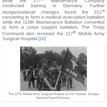
while the 277
Maintenance Company
conducted training in Germany. Further
st
reorganizational changes found the 151
converting to form a medical evacuation battalion
while the 110th Maintenance Battalion converted
to form a corps support battalion. The Troop
th
Command also received the 117
Mobile Army
Surgical Hospital.
[16]
The 117th Mobile Army Surgical Hospital at Fort Stewart. Georgia
National Guard Archives.