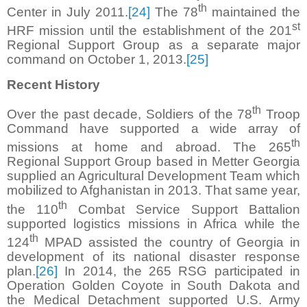
th
Center in July 2011.
[24]
The 78
maintained the
st
HRF mission until the establishment of the 201
Regional Support Group as a separate major
command on October 1, 2013.
[25]
Recent History
th
Over the past decade, Soldiers of the 78
Troop
Command have supported a wide array of
th
missions at home and abroad. The 265
Regional Support Group based in Metter Georgia
supplied an Agricultural Development Team which
mobilized to Afghanistan in 2013. That same year,
th
the 110
Combat Service Support Battalion
supported logistics missions in Africa while the
th
124
MPAD assisted the country of Georgia in
development of its national disaster response
plan.
[26]
In 2014, the 265 RSG participated in
Operation Golden Coyote in South Dakota and
the Medical Detachment supported U.S. Army