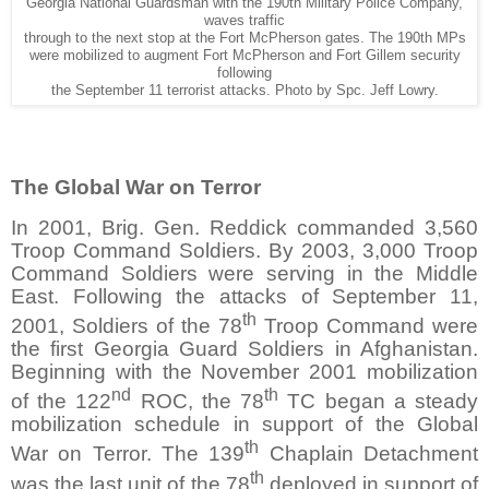
Georgia National Guardsman with the 190th Military Police Company,
waves traffic
through to the next stop at the Fort McPherson gates. The 190th MPs
were mobilized to augment Fort McPherson and Fort Gillem security
following
the September 11 terrorist attacks. Photo by Spc. Jeff Lowry.
The Global War on Terror
In 2001, Brig. Gen. Reddick commanded 3,560
Troop Command Soldiers. By 2003, 3,000 Troop
Command Soldiers were serving in the Middle
East. Following the attacks of September 11,
th
2001, Soldiers of the 78
Troop Command were
the first Georgia Guard Soldiers in Afghanistan.
Beginning with the November 2001 mobilization
nd
th
of the 122
ROC, the 78
TC began a steady
mobilization schedule in support of the Global
th
War on Terror. The 139
Chaplain Detachment
th
was the last unit of the 78
deployed in support of