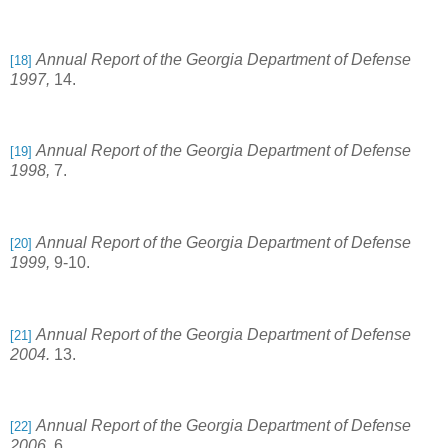
Annual Report of the Georgia Department of Defense
[18]
1997,
14.
Annual Report of the Georgia Department of Defense
[19]
1998,
7.
Annual Report of the Georgia Department of Defense
[20]
1999,
9-10.
Annual Report of the Georgia Department of Defense
[21]
2004.
13.
Annual Report of the Georgia Department of Defense
[22]
2006,
6.