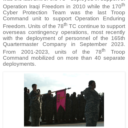
th
Operation Iraqi Freedom in 2010 while the 170
Cyber Protection Team was the last Troop
Command unit to support Operation Enduring
th
Freedom. Units of the 78
TC continue to support
overseas contingency operations, most recently
with the deployment of personnel of the 165th
Quartermaster Company in September 2023.
th
From 2001-2023, units of the 78
Troop
Command mobilized on more than 40 separate
deployments.