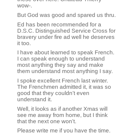
wow-.
But God was good and spared us thru.
Ed has been recommended for a
D.S.C. Distinguished Service Cross for
bravery under fire ad well he deserves
it too.
I have about learned to speak French.
I can speak enough to understand
most anything they say and make
them understand most anything I say.
I spoke excellent French last winter.
The Frenchmen admitted it, it was so
good that they couldn’t even
understand it.
Well, it looks as if another Xmas will
see me away from home, but I think
that the next one won’t.
Please write me if you have the time.