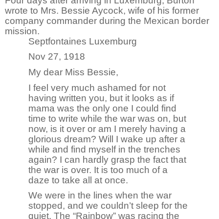
Four days after arriving in Luxemburg, Burton
wrote to Mrs. Bessie Aycock, wife of his former
company commander during the Mexican border
mission.
Septfontaines Luxemburg
Nov 27, 1918
My dear Miss Bessie,
I feel very much ashamed for not
having written you, but it looks as if
mama was the only one I could find
time to write while the war was on, but
now, is it over or am I merely having a
glorious dream? Will I wake up after a
while and find myself in the trenches
again? I can hardly grasp the fact that
the war is over. It is too much of a
daze to take all at once.
We were in the lines when the war
stopped, and we couldn’t sleep for the
quiet. The “Rainbow” was racing the