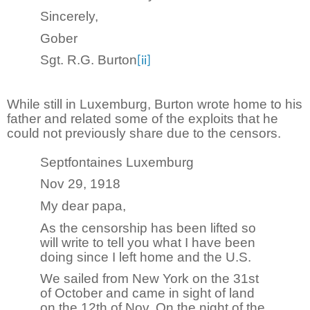
Sincerely,
Gober
Sgt. R.G. Burton
[ii]
While still in Luxemburg, Burton wrote home to his
father and related some of the exploits that he
could not previously share due to the censors.
Septfontaines Luxemburg
Nov 29, 1918
My dear papa,
As the censorship has been lifted so
will write to tell you what I have been
doing since I left home and the U.S.
We sailed from New York on the 31st
of October and came in sight of land
on the 12th of Nov. On the night of the