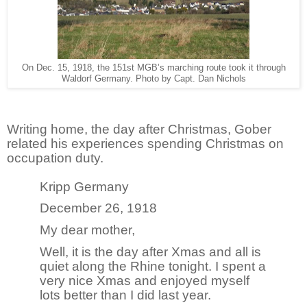
On Dec. 15, 1918, the 151st MGB’s marching route took it through
Waldorf Germany. Photo by Capt. Dan Nichols
Writing home, the day after Christmas, Gober
related his experiences spending Christmas on
occupation duty.
Kripp Germany
December 26, 1918
My dear mother,
Well, it is the day after Xmas and all is
quiet along the Rhine tonight. I spent a
very nice Xmas and enjoyed myself
lots better than I did last year.