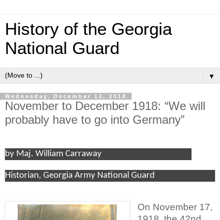
History of the Georgia
National Guard
▼
Wednesday, December 12, 2018
November to December 1918: “We will
probably have to go into Germany”
by Maj. William Carraway
Historian, Georgia Army National Guard
On November 17,
1918, the 42nd