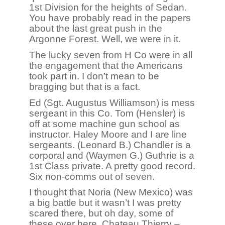
1st Division for the heights of Sedan.
You have probably read in the papers
about the last great push in the
Argonne Forest. Well, we were in it.
The
lucky
seven from H Co were in all
the engagement that the Americans
took part in. I don’t mean to be
bragging but that is a fact.
Ed (Sgt. Augustus Williamson) is mess
sergeant in this Co. Tom (Hensler) is
off at some machine gun school as
instructor. Haley Moore and I are line
sergeants. (Leonard B.) Chandler is a
corporal and (Waymen G.) Guthrie is a
1st Class private. A pretty good record.
Six non-comms out of seven.
I thought that Noria (New Mexico) was
a big battle but it wasn’t I was pretty
scared there, but oh day, some of
these over here. Chateau Thierry –