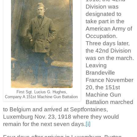
Division was
designated to
take part in the
American Army of
Occupation.
Three days later,
the 42nd Division
was on the march.
Leaving
Brandeville
France November
20, the 151st
First Sgt. Lucius G. Hughes,
Machine Gun
Company A 151st Machine Gun Battalion
Battalion marched
to Belgium and arrived at Septfontaines,
Luxemburg Nov. 23, 1918 where they would
remain for the next seven days.
[i]