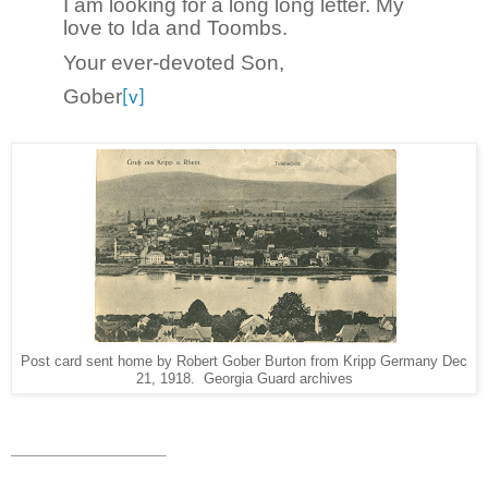
I am looking for a long long letter. My
love to Ida and Toombs.
Your ever-devoted Son,
Gober
[v]
Post card sent home by Robert Gober Burton from Kripp Germany Dec
21, 1918. Georgia Guard archives