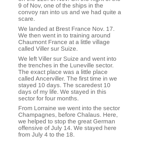
9 of Nov, one of the ships in the
convoy ran into us and we had quite a
scare.
We landed at Brest France Nov. 17.
We then went in to training around
Chaumont France at a little village
called Viller sur Suize.
We left Viller sur Suize and went into
the trenches in the Luneville sector.
The exact place was a little place
called Ancerviller. The first time in we
stayed 10 days. The scaredest 10
days of my life. We stayed in this
sector for four months.
From Lorraine we went into the sector
Champagnes, before Chalaus. Here,
we helped to stop the great German
offensive of July 14. We stayed here
from July 4 to the 18.