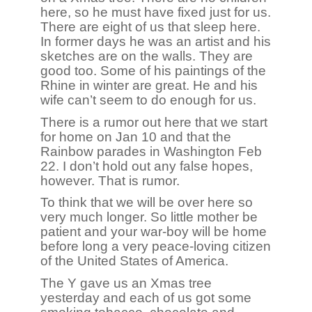
here, so he must have fixed just for us.
There are eight of us that sleep here.
In former days he was an artist and his
sketches are on the walls. They are
good too. Some of his paintings of the
Rhine in winter are great. He and his
wife can’t seem to do enough for us.
There is a rumor out here that we start
for home on Jan 10 and that the
Rainbow parades in Washington Feb
22. I don’t hold out any false hopes,
however. That is rumor.
To think that we will be over here so
very much longer. So little mother be
patient and your war-boy will be home
before long a very peace-loving citizen
of the United States of America.
The Y gave us an Xmas tree
yesterday and each of us got some