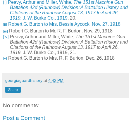
Peavy, Arthur and Miller, White,
The 151st Machine Gun
[i]
Battalion 42d (Rainbow) Division: A Battalion History and
Citations of the Rainbow August 13, 1917 to April 26,
1919.
J. W. Burke Co., 1919
, 20.
Robert G. Burton to Mrs. Bessie Aycock. Nov. 27, 1918
.
[ii]
Robert G. Burton to Mr. R. F. Burton. Nov. 29, 1918
[iii]
Peavy, Arthur and Miller, White,
The 151st Machine Gun
[iv]
Battalion 42d (Rainbow) Division: A Battalion History and
Citations of the Rainbow August 13, 1917 to April 26,
1919.
J. W. Burke Co., 1919, 21.
Robert G. Burton to Mrs. R. F. Burton. Dec. 26, 1918
[v]
georgiaguardhistory
at
4:42 PM
Share
No comments:
Post a Comment