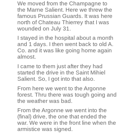
We moved from the Champagne to
the Marne Salient. Here we threw the
famous Prussian Guards. It was here
north of Chateau Thierrey that I was
wounded on July 31.
I stayed in the hospital about a month
and 1 days. I then went back to old A.
Co. and it was like going home again
almost.
I came to them just after they had
started the drive in the Saint Mihiel
Salient. So, I got into that also.
From here we went to the Argonne
forest. Thru there was tough going and
the weather was bad.
From the Argonne we went into the
(final) drive, the one that ended the
war. We were in the front line when the
armistice was signed.