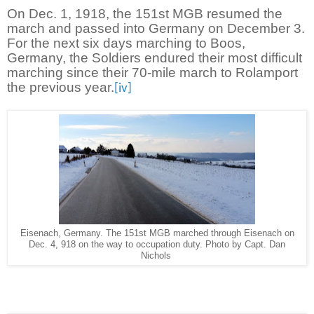
On Dec. 1, 1918, the 151st MGB resumed the
march and passed into Germany on December 3.
For the next six days marching to Boos,
Germany, the Soldiers endured their most difficult
marching since their 70-mile march to Rolamport
the previous year.
[iv]
Eisenach, Germany. The 151st MGB marched through Eisenach on
Dec. 4, 918 on the way to occupation duty. Photo by Capt. Dan
Nichols