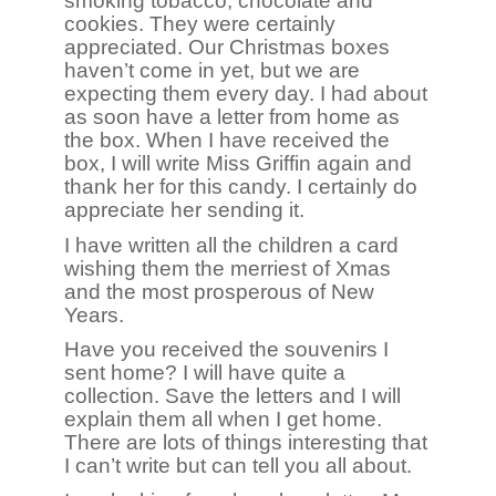
smoking tobacco, chocolate and
cookies. They were certainly
appreciated. Our Christmas boxes
haven’t come in yet, but we are
expecting them every day. I had about
as soon have a letter from home as
the box. When I have received the
box, I will write Miss Griffin again and
thank her for this candy. I certainly do
appreciate her sending it.
I have written all the children a card
wishing them the merriest of Xmas
and the most prosperous of New
Years.
Have you received the souvenirs I
sent home? I will have quite a
collection. Save the letters and I will
explain them all when I get home.
There are lots of things interesting that
I can’t write but can tell you all about.