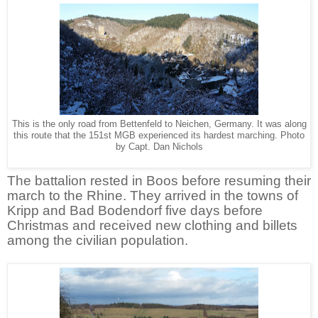
This is the only road from Bettenfeld to Neichen, Germany. It was along
this route that the 151st MGB experienced its hardest marching. Photo
by Capt. Dan Nichols
The battalion rested in Boos before resuming their
march to the Rhine. They arrived in the towns of
Kripp and Bad Bodendorf five days before
Christmas and received new clothing and billets
among the civilian population.