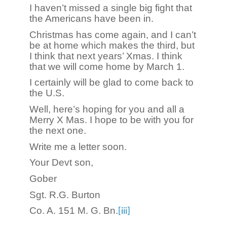
I haven’t missed a single big fight that
the Americans have been in.
Christmas has come again, and I can’t
be at home which makes the third, but
I think that next years’ Xmas. I think
that we will come home by March 1.
I certainly will be glad to come back to
the U.S.
Well, here’s hoping for you and all a
Merry X Mas. I hope to be with you for
the next one.
Write me a letter soon.
Your Devt son,
Gober
Sgt. R.G. Burton
Co. A. 151 M. G. Bn.
[iii]