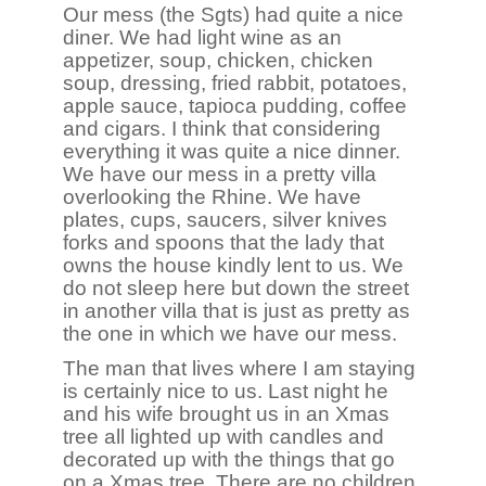
Our mess (the Sgts) had quite a nice
diner. We had light wine as an
appetizer, soup, chicken, chicken
soup, dressing, fried rabbit, potatoes,
apple sauce, tapioca pudding, coffee
and cigars. I think that considering
everything it was quite a nice dinner.
We have our mess in a pretty villa
overlooking the Rhine. We have
plates, cups, saucers, silver knives
forks and spoons that the lady that
owns the house kindly lent to us. We
do not sleep here but down the street
in another villa that is just as pretty as
the one in which we have our mess.
The man that lives where I am staying
is certainly nice to us. Last night he
and his wife brought us in an Xmas
tree all lighted up with candles and
decorated up with the things that go
on a Xmas tree. There are no children