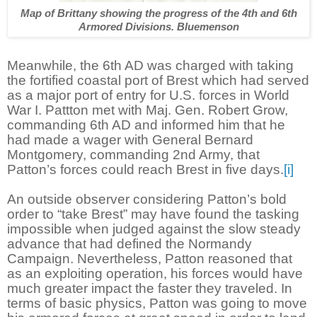
Map of Brittany showing the progress of the 4th and 6th
Armored Divisions. Bluemenson
Meanwhile, the 6th AD was charged with taking
the fortified coastal port of Brest which had served
as a major port of entry for U.S. forces in World
War I. Pattton met with Maj. Gen. Robert Grow,
commanding 6th AD and informed him that he
had made a wager with General Bernard
Montgomery, commanding 2nd Army, that
Patton’s forces could reach Brest in five days.
[i]
An outside observer considering Patton’s bold
order to “take Brest” may have found the tasking
impossible when judged against the slow steady
advance that had defined the Normandy
Campaign. Nevertheless, Patton reasoned that
as an exploiting operation, his forces would have
much greater impact the faster they traveled. In
terms of basic physics, Patton was going to move