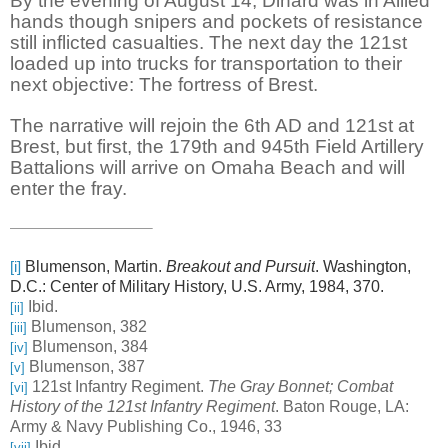
By the evening of August 14, Dinard was in Allied
hands though snipers and pockets of resistance
still inflicted casualties. The next day the 121st
loaded up into trucks for transportation to their
next objective: The fortress of Brest.
The narrative will rejoin the 6th AD and 121st at
Brest, but first, the 179th and 945th Field Artillery
Battalions will arrive on Omaha Beach and will
enter the fray.
Blumenson, Martin.
Breakout and Pursuit
. Washington,
[i]
D.C.: Center of Military History, U.S. Army, 1984, 370.
Ibid.
[ii]
Blumenson, 382
[iii]
Blumenson, 384
[iv]
Blumenson, 387
[v]
121st Infantry Regiment.
The Gray Bonnet; Combat
[vi]
History of the 121st Infantry Regiment
. Baton Rouge, LA:
Army & Navy Publishing Co., 1946, 33
Ibid.
[vii]