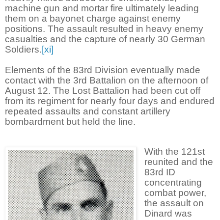
machine gun and mortar fire ultimately leading
them on a bayonet charge against enemy
positions. The assault resulted in heavy enemy
casualties and the capture of nearly 30 German
Soldiers.
[xi]
Elements of the 83rd Division eventually made
contact with the 3rd Battalion on the afternoon of
August 12. The Lost Battalion had been cut off
from its regiment for nearly four days and endured
repeated assaults and constant artillery
bombardment but held the line.
With the 121st
reunited and the
83rd ID
concentrating
combat power,
the assault on
Dinard was