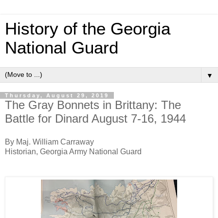
History of the Georgia
National Guard
▼
Thursday, August 29, 2019
The Gray Bonnets in Brittany: The
Battle for Dinard August 7-16, 1944
By Maj. William Carraway
Historian, Georgia Army National Guard