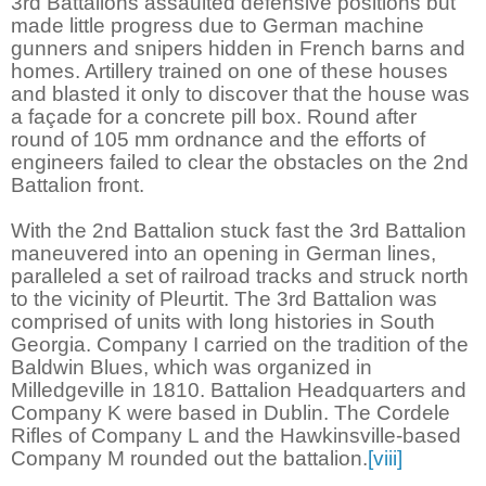
3rd Battalions assaulted defensive positions but
made little progress due to German machine
gunners and snipers hidden in French barns and
homes. Artillery trained on one of these houses
and blasted it only to discover that the house was
a façade for a concrete pill box. Round after
round of 105 mm ordnance and the efforts of
engineers failed to clear the obstacles on the 2nd
Battalion front.
With the 2nd Battalion stuck fast the 3rd Battalion
maneuvered into an opening in German lines,
paralleled a set of railroad tracks and struck north
to the vicinity of Pleurtit. The 3rd Battalion was
comprised of units with long histories in South
Georgia. Company I carried on the tradition of the
Baldwin Blues, which was organized in
Milledgeville in 1810. Battalion Headquarters and
Company K were based in Dublin. The Cordele
Rifles of Company L and the Hawkinsville-based
Company M rounded out the battalion.
[viii]