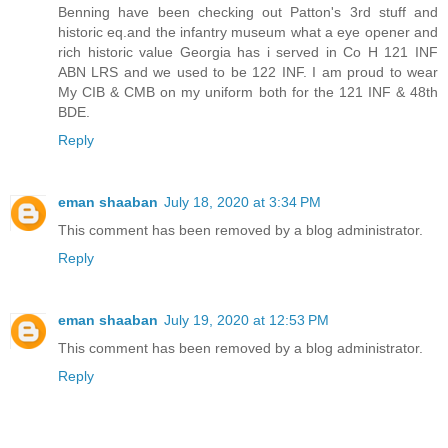
Benning have been checking out Patton's 3rd stuff and
historic eq.and the infantry museum what a eye opener and
rich historic value Georgia has i served in Co H 121 INF
ABN LRS and we used to be 122 INF. I am proud to wear
My CIB & CMB on my uniform both for the 121 INF & 48th
BDE.
Reply
eman shaaban
July 18, 2020 at 3:34 PM
This comment has been removed by a blog administrator.
Reply
eman shaaban
July 19, 2020 at 12:53 PM
This comment has been removed by a blog administrator.
Reply