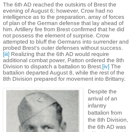
The 6th AD reached the outskirts of Brest the
evening of August 6; however, Crow had no
intelligence as to the preparation, array of forces
of plan of the German defense that lay ahead of
him. Artillery fire from Brest confirmed that he did
not possess the element of surprise. Crow
attempted to bluff the Germans into surrender and
probed Brest’s outer defenses without success.
[iii]
Realizing that the 6th AD would require
additional combat power, Patton ordered the 8th
Division to dispatch a battalion to Brest.
[iv]
The
battalion departed August 8, while the rest of the
8th Division prepared for movement into Brittany.
Despite the
arrival of an
infantry
battalion from
the 8th Division,
the 6th AD was