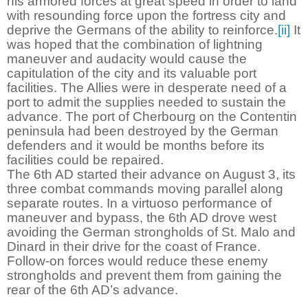
his armored forces at great speed in order to land
with resounding force upon the fortress city and
deprive the Germans of the ability to reinforce.
[ii]
It
was hoped that the combination of lightning
maneuver and audacity would cause the
capitulation of the city and its valuable port
facilities. The Allies were in desperate need of a
port to admit the supplies needed to sustain the
advance. The port of Cherbourg on the Contentin
peninsula had been destroyed by the German
defenders and it would be months before its
facilities could be repaired.
The 6th AD started their advance on August 3, its
three combat commands moving parallel along
separate routes. In a virtuoso performance of
maneuver and bypass, the 6th AD drove west
avoiding the German strongholds of St. Malo and
Dinard in their drive for the coast of France.
Follow-on forces would reduce these enemy
strongholds and prevent them from gaining the
rear of the 6th AD’s advance.