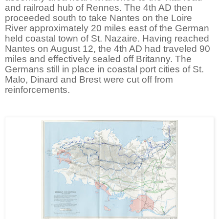
and railroad hub of Rennes. The 4th AD then
proceeded south to take Nantes on the Loire
River approximately 20 miles east of the German
held coastal town of St. Nazaire. Having reached
Nantes on August 12, the 4th AD had traveled 90
miles and effectively sealed off Britanny. The
Germans still in place in coastal port cities of St.
Malo, Dinard and Brest were cut off from
reinforcements.