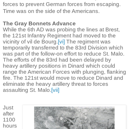
forces to prevent German forces from escaping.
Time was on the side of the Americans.
The Gray Bonnets Advance
While the 6th AD was probing the lines at Brest,
the 121st Infantry Regiment had moved to the
vicinity of vil de Bourg.
[vi]
The regiment was
temporarily transferred to the 83rd Division which
was part of the follow-on effort to reduce St. Malo.
The efforts of the 83rd had been delayed by
heavy artillery positions in Dinard which could
range the American Forces with plunging, flanking
fire. The 121st would move to reduce Dinard and
eliminate the heavy artillery threat to forces
assaulting St. Malo.
[vii]
Just
after
1100
hours