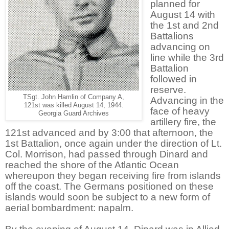
planned for
August 14 with
the 1st and 2nd
Battalions
advancing on
line while the 3rd
Battalion
followed in
reserve.
TSgt. John Hamlin of Company A,
Advancing in the
121st was killed August 14, 1944.
face of heavy
Georgia Guard Archives
artillery fire, the
121st advanced and by 3:00 that afternoon, the
1st Battalion, once again under the direction of Lt.
Col. Morrison, had passed through Dinard and
reached the shore of the Atlantic Ocean
whereupon they began receiving fire from islands
off the coast. The Germans positioned on these
islands would soon be subject to a new form of
aerial bombardment: napalm.