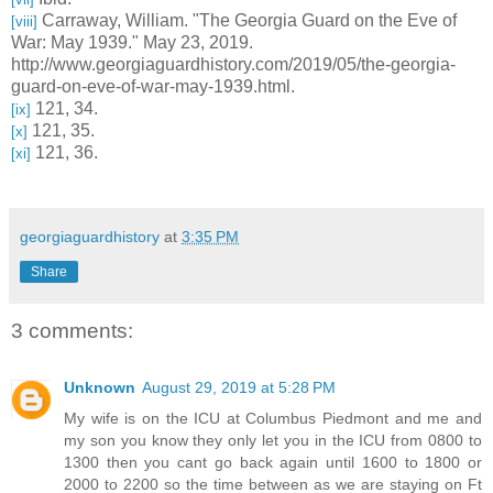
Carraway, William. "The Georgia Guard on the Eve of
[viii]
War: May 1939." May 23, 2019.
http://www.georgiaguardhistory.com/2019/05/the-georgia-
guard-on-eve-of-war-may-1939.html.
121, 34.
[ix]
121, 35.
[x]
121, 36.
[xi]
georgiaguardhistory
at
3:35 PM
Share
3 comments:
Unknown
August 29, 2019 at 5:28 PM
My wife is on the ICU at Columbus Piedmont and me and
my son you know they only let you in the ICU from 0800 to
1300 then you cant go back again until 1600 to 1800 or
2000 to 2200 so the time between as we are staying on Ft