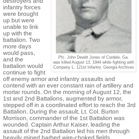
destroyers and
infantry forces
were brought
up but were
unable to link
up with the
battalion. Two
more days
would pass,
Pfc. John Dewitt Jones of Cordele, Ga.
and the
was killed August 13, 1944 while fighting with
battalion would
Company L, 121st Infantry. Georgia Archives
continue to fight
off enemy armor and infantry assaults and
contend with an ever constant rain of artillery and
mortar rounds. On the morning of August 12, the
1st and 2nd Battalions, augmented by armor,
stepped off in a coordinated effort to reach the 3rd
Battalion. During the assault, Lt. Col. Burton
Morrison, commander of the 1st Battalion was
wounded. Captain Arthur Kaiser, leading the
assault of the 2nd Battalion led his men through
heavily mined barbed wire-choked fields,