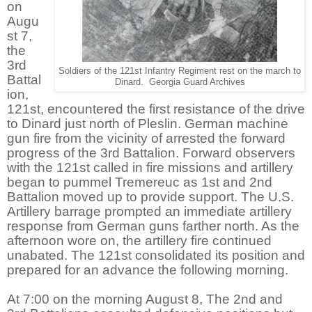
on
Augu
st 7,
the
3rd
Soldiers of the 121st Infantry Regiment rest on the march to
Battal
Dinard. Georgia Guard Archives
ion,
121st, encountered the first resistance of the drive
to Dinard just north of Pleslin. German machine
gun fire from the vicinity of arrested the forward
progress of the 3rd Battalion. Forward observers
with the 121st called in fire missions and artillery
began to pummel Tremereuc as 1st and 2nd
Battalion moved up to provide support. The U.S.
Artillery barrage prompted an immediate artillery
response from German guns farther north. As the
afternoon wore on, the artillery fire continued
unabated. The 121st consolidated its position and
prepared for an advance the following morning.
At 7:00 on the morning August 8, The 2nd and