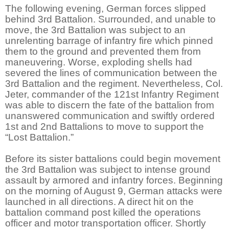
The following evening, German forces slipped
behind 3rd Battalion. Surrounded, and unable to
move, the 3rd Battalion was subject to an
unrelenting barrage of infantry fire which pinned
them to the ground and prevented them from
maneuvering. Worse, exploding shells had
severed the lines of communication between the
3rd Battalion and the regiment. Nevertheless, Col.
Jeter, commander of the 121st Infantry Regiment
was able to discern the fate of the battalion from
unanswered communication and swiftly ordered
1st and 2nd Battalions to move to support the
“Lost Battalion.”
Before its sister battalions could begin movement
the 3rd Battalion was subject to intense ground
assault by armored and infantry forces. Beginning
on the morning of August 9, German attacks were
launched in all directions. A direct hit on the
battalion command post killed the operations
officer and motor transportation officer. Shortly