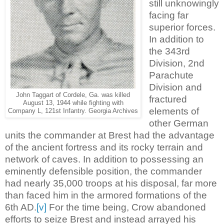
still unknowingly
facing far
superior forces.
In addition to
the 343rd
Division, 2nd
Parachute
Division and
John Taggart of Cordele, Ga. was killed
fractured
August 13, 1944 while fighting with
elements of
Company L, 121st Infantry. Georgia Archives
other German
units the commander at Brest had the advantage
of the ancient fortress and its rocky terrain and
network of caves. In addition to possessing an
eminently defensible position, the commander
had nearly 35,000 troops at his disposal, far more
than faced him in the armored formations of the
6th AD.
[v]
For the time being, Crow abandoned
efforts to seize Brest and instead arrayed his