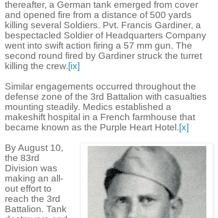
thereafter, a German tank emerged from cover
and opened fire from a distance of 500 yards
killing several Soldiers. Pvt. Francis Gardiner, a
bespectacled Soldier of Headquarters Company
went into swift action firing a 57 mm gun. The
second round fired by Gardiner struck the turret
killing the crew.
[ix]
Similar engagements occurred throughout the
defense zone of the 3rd Battalion with casualties
mounting steadily. Medics established a
makeshift hospital in a French farmhouse that
became known as the Purple Heart Hotel.
[x]
By August 10,
the 83rd
Division was
making an all-
out effort to
reach the 3rd
Battalion. Tank