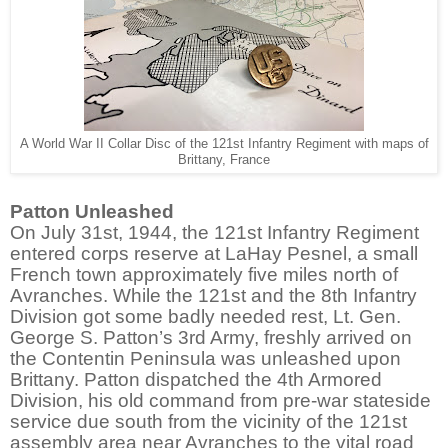
A World War II Collar Disc of the 121st Infantry Regiment with maps of
Brittany, France
Patton Unleashed
On July 31st, 1944, the 121st Infantry Regiment
entered corps reserve at LaHay Pesnel, a small
French town approximately five miles north of
Avranches. While the 121st and the 8th Infantry
Division got some badly needed rest, Lt. Gen.
George S. Patton’s 3rd Army, freshly arrived on
the Contentin Peninsula was unleashed upon
Brittany. Patton dispatched the 4th Armored
Division, his old command from pre-war stateside
service due south from the vicinity of the 121st
assembly area near Avranches to the vital road