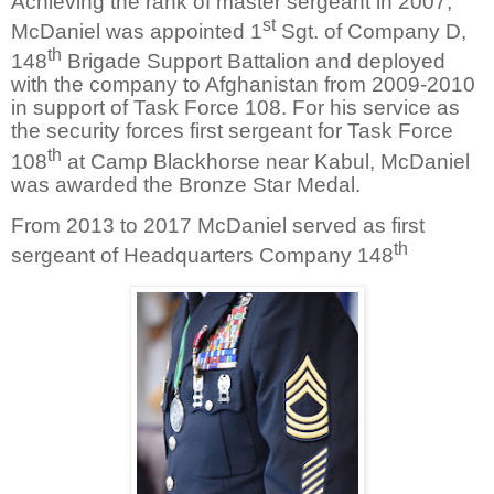
Achieving the rank of master sergeant in 2007,
st
McDaniel was appointed 1
Sgt. of Company D,
th
148
Brigade Support Battalion and deployed
with the company to Afghanistan from 2009-2010
in support of Task Force 108. For his service as
the security forces first sergeant for Task Force
th
108
at Camp Blackhorse near Kabul, McDaniel
was awarded the Bronze Star Medal.
From 2013 to 2017 McDaniel served as first
th
sergeant of Headquarters Company 148