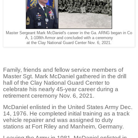
Master Sergeant Mark McDaniel's career in the Ga. ARNG began in Co
A, 1-108th Armor and concluded with a ceremony
at the Clay National Guard Center Nov. 6, 2021.
Family, friends and fellow service members of
Master Sgt. Mark McDaniel gathered in the drill
hall of the Clay National Guard Center to
celebrate his nearly 45-year career during a
retirement ceremony Nov. 6, 2021.
McDaniel enlisted in the United States Army Dec.
14, 1976. He completed initial training as a track
vehicle repairer and was assigned to duty
stations at Fort Riley and Manheim, Germany.
Leaving the Army in 1981, McDaniel enlisted in