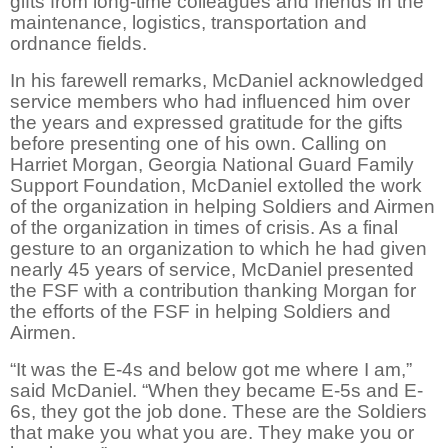
gifts from long-time colleagues and friends in the
maintenance, logistics, transportation and
ordnance fields.
In his farewell remarks, McDaniel acknowledged
service members who had influenced him over
the years and expressed gratitude for the gifts
before presenting one of his own. Calling on
Harriet Morgan, Georgia National Guard Family
Support Foundation, McDaniel extolled the work
of the organization in helping Soldiers and Airmen
of the organization in times of crisis. As a final
gesture to an organization to which he had given
nearly 45 years of service, McDaniel presented
the FSF with a contribution thanking Morgan for
the efforts of the FSF in helping Soldiers and
Airmen.
“It was the E-4s and below got me where I am,”
said McDaniel. “When they became E-5s and E-
6s, they got the job done. These are the Soldiers
that make you what you are. They make you or