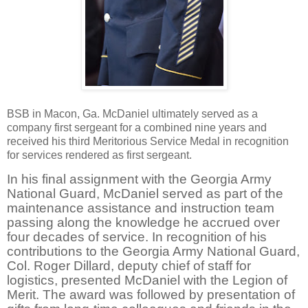
BSB in Macon, Ga. McDaniel ultimately served as a
company first sergeant for a combined nine years and
received his third Meritorious Service Medal in recognition
for services rendered as first sergeant.
In his final assignment with the Georgia Army
National Guard, McDaniel served as part of the
maintenance assistance and instruction team
passing along the knowledge he accrued over
four decades of service. In recognition of his
contributions to the Georgia Army National Guard,
Col. Roger Dillard, deputy chief of staff for
logistics, presented McDaniel with the Legion of
Merit. The award was followed by presentation of