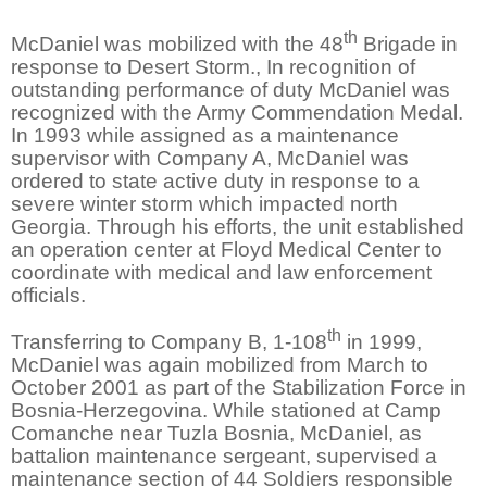
th
McDaniel was mobilized with the 48
Brigade in
response to Desert Storm., In recognition of
outstanding performance of duty McDaniel was
recognized with the Army Commendation Medal.
In 1993 while assigned as a maintenance
supervisor with Company A, McDaniel was
ordered to state active duty in response to a
severe winter storm which impacted north
Georgia. Through his efforts, the unit established
an operation center at Floyd Medical Center to
coordinate with medical and law enforcement
officials.
th
Transferring to Company B, 1-108
in 1999,
McDaniel was again mobilized from March to
October 2001 as part of the Stabilization Force in
Bosnia-Herzegovina. While stationed at Camp
Comanche near Tuzla Bosnia, McDaniel, as
battalion maintenance sergeant, supervised a
maintenance section of 44 Soldiers responsible