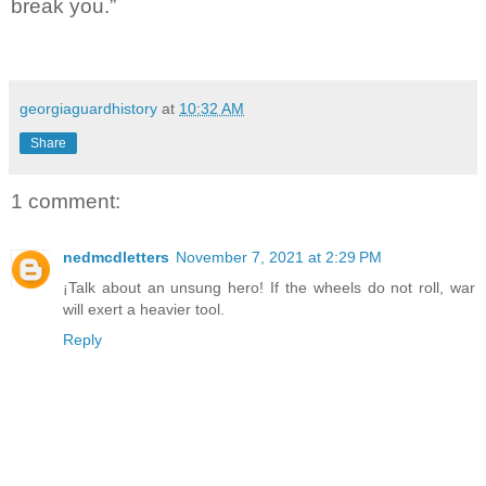
break you.”
georgiaguardhistory
at
10:32 AM
Share
1 comment:
nedmcdletters
November 7, 2021 at 2:29 PM
¡Talk about an unsung hero! If the wheels do not roll, war
will exert a heavier tool.
Reply