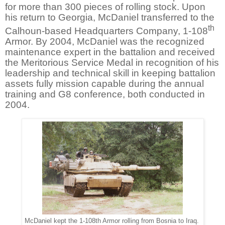
for more than 300 pieces of rolling stock. Upon
his return to Georgia, McDaniel transferred to the
th
Calhoun-based Headquarters Company, 1-108
Armor. By 2004, McDaniel was the recognized
maintenance expert in the battalion and received
the Meritorious Service Medal in recognition of his
leadership and technical skill in keeping battalion
assets fully mission capable during the annual
training and G8 conference, both conducted in
2004.
McDaniel kept the 1-108th Armor rolling from Bosnia to Iraq.