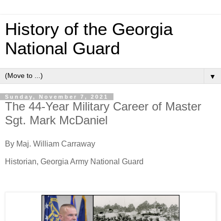
History of the Georgia
National Guard
▼
Sunday, November 7, 2021
The 44-Year Military Career of Master
Sgt. Mark McDaniel
By Maj. William Carraway
Historian, Georgia Army National Guard