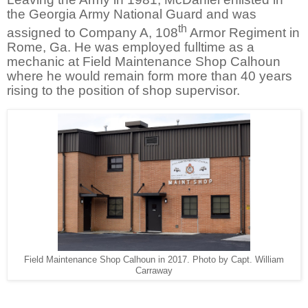
the Georgia Army National Guard and was
th
assigned to Company A, 108
Armor Regiment in
Rome, Ga. He was employed fulltime as a
mechanic at Field Maintenance Shop Calhoun
where he would remain form more than 40 years
rising to the position of shop supervisor.
Field Maintenance Shop Calhoun in 2017. Photo by Capt. William
Carraway