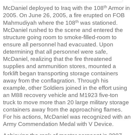
th
McDaniel deployed to Iraq with the 108
Armor in
2005. On June 26, 2005, a fire erupted on FOB
th
Mahmudiyah where the 108
was stationed.
McDaniel rushed to the scene and entered the
structure going room to smoke-filled-room to
ensure all personnel had evacuated. Upon
determining that all personnel were safe,
McDaniel, realizing that the fire threatened
supplies and ammunition stores, mounted a
forklift began transporting storage containers
away from the conflagration. Through his
example, other Soldiers joined in the effort using
an M88 recovery vehicle and M1923 five-ton
truck to move more than 20 large military storage
containers away from the approaching flames.
For his actions, McDaniel was recognized with an
Army Commendation Medal with V Device.