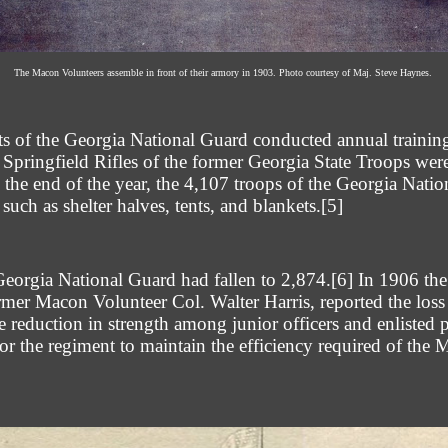
The Macon Volunteers assemble in front of their armory in 1903. Photo courtesy of Maj. Steve Haynes.
its of the Georgia National Guard conducted annual traini
 Springfield Rifles of the former Georgia State Troops we
the end of the year, the 4,107 troops of the Georgia Nati
uch as shelter halves, tents, and blankets.
[5]
Georgia National Guard had fallen to 2,874.
[6]
In 1906 the
r Macon Volunteer Col. Walter Harris, reported the loss
 reduction in strength among junior officers and enlisted p
for the regiment to maintain the efficiency required of the 