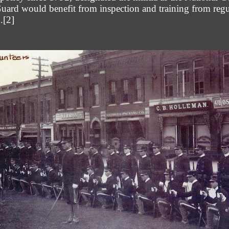
uard would benefit from inspection and training from regu
.
[2]