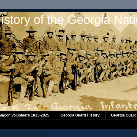
istory of the Georgia Nat
 Macon Volunteers 1825-2025
Georgia Guard History
Georgia Guard