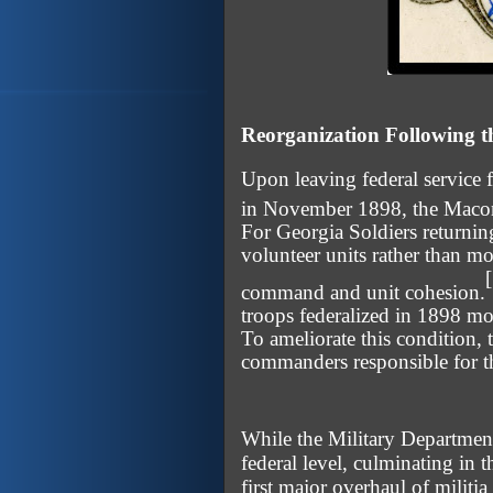
Reorganization Following 
Upon leaving federal service
in November 1898, the Macon 
For Georgia Soldiers returnin
volunteer units rather than mo
command and unit cohesion.
troops federalized in 1898 mo
To ameliorate this condition,
commanders responsible for th
While the Military Department
federal level, culminating in 
first major overhaul of militi