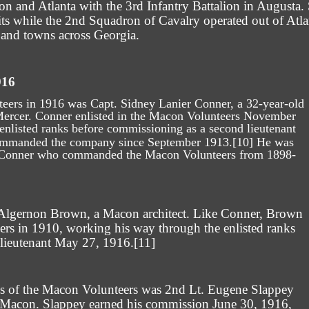
n and Atlanta with the 3rd Infantry Battalion in Augusta
units while the 2nd Squadron of Cavalry operated out of At
s and towns across Georgia.
916
rs in 1916 was Capt. Sidney Lanier Conner, a 32-year-old
Mercer. Conner enlisted in the Macon Volunteers November
 enlisted ranks before commissioning as a second lieutenant
ommanded the company since September 1913.
[10]
He was
e Conner who commanded the Macon Volunteers from 1898-
 Algernon Brown, a Macon architect. Like Conner, Brown
ers in 1910, working his way through the enlisted ranks
 lieutenant May 27, 1916.
[11]
ks of the Macon Volunteers was 2nd Lt. Eugene Slappey
 Macon. Slappey earned his commission June 30, 1916,