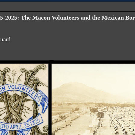
5-2025: The Macon Volunteers and the Mexican Bor
Guard