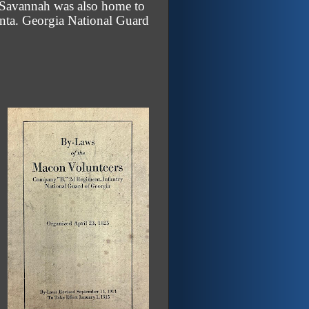
. Savannah was also home to
lanta. Georgia National Guard