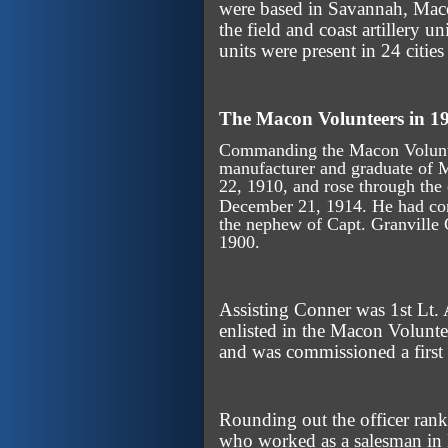
were based in Savannah, Maco
the field and coast artillery 
units were present in 24 citie
The Macon Volunteers in 1
Commanding the Macon Voluntee
manufacturer and graduate of 
22, 1910, and rose through the
December 21, 1914. He had c
the nephew of Capt. Granvill
1900.
Assisting Conner was 1st Lt.
enlisted in the Macon Volunte
and was commissioned a first
Rounding out the officer ran
who worked as a salesman in