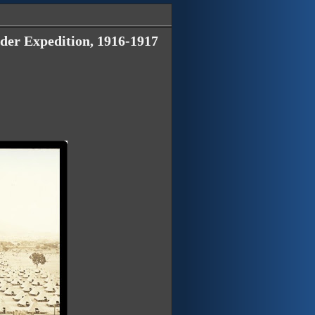
der Expedition, 1916-1917