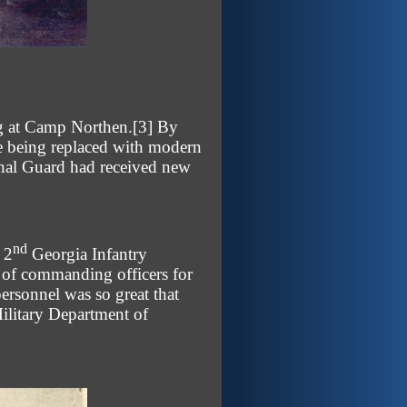
ng at Camp Northen.
[3]
By
re being replaced with modern
onal Guard had received new
nd
 2
Georgia Infantry
 of commanding officers for
ersonnel was so great that
Military Department of