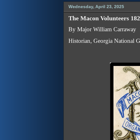
Wednesday, April 23, 2025
The Macon Volunteers 182
By Major William Carraway
Historian, Georgia National 