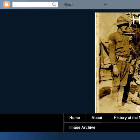
H
Home
About
History of the
Image Archive