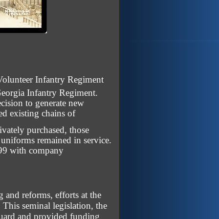
olunteer Infantry Regiment
eorgia Infantry Regiment.
ecision to generate new
ed existing chains of
ivately purchased, those
 uniforms remained in service.
1899 with company
and reforms, efforts at the
 This seminal legislation, the
 Guard and provided funding