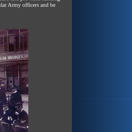
lar Army officers and be