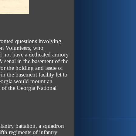
ronted questions involving
con Volunteers, who
id not have a dedicated armory
Arsenal in the basement of the
or the holding and issue of
 the basement facility let to
Georgia would mount an
 of the Georgia National
fantry battalion, a squadron
fifth regiments of infantry