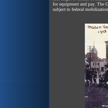
for equipment and pay. The G
subject to federal mobilization