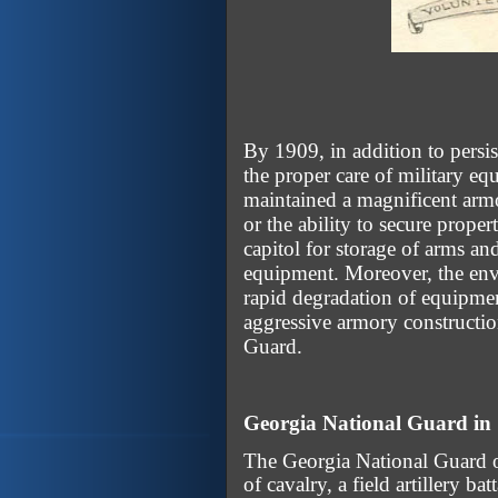
By 1909, in addition to persi
the proper care of military e
maintained a magnificent armo
or the ability to secure prope
capitol for storage of arms a
equipment. Moreover, the envi
rapid degradation of equipme
aggressive armory constructio
Guard.
Georgia National Guard in
The Georgia National Guard of
of cavalry, a field artillery ba