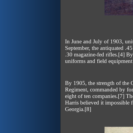
In June and July of 1903, un
September, the antiquated .45
.30 magazine-fed rifles.
[4]
By 
uniforms and field equipment s
By 1905, the strength of the 
Regiment, commanded by forme
eight of ten companies.
[7]
The
Harris believed it impossible 
Georgia.
[8]