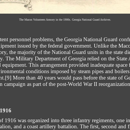
The Macon Volunteers Armory in the 1900s. Georgia National Guard Archives.
stent personnel problems, the Georgia National Guard conf
quipment issued by the federal government. Unlike the Ma
ry, the majority of the National Guard units in the state d
rty. The Military Department of Georgia relied on the State 
nd equipment. This arrangement provided inadequate space f
ronmental conditions imposed by steam pipes and boilers in
nt.
[9]
More than 40 years would pass before the state of 
n campaign as part of the post-World War II reorganization
 1916
 1916 was organized into three infantry regiments, one in
ttalion, and a coast artillery battalion. The first, second and 