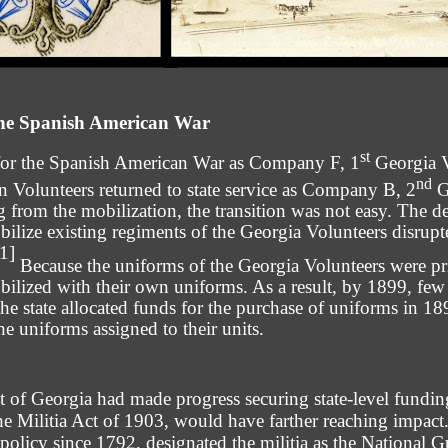
the Spanish American War
st
 for the Spanish American War as Company F, 1
Georgia V
nd
Volunteers returned to state service as Company B, 2
G
g from the mobilization, the transition was not easy. The d
bilize existing regiments of the Georgia Volunteers disrupt
[1]
Because the uniforms of the Georgia Volunteers were pr
bilized with their own uniforms. As a result, by 1899, few
 the state allocated funds for the purchase of uniforms in 
e uniforms assigned to their units.
 of Georgia had made progress securing state-level funding 
the Militia Act of 1903, would have farther reaching impact.
a policy since 1792, designated the militia as the National