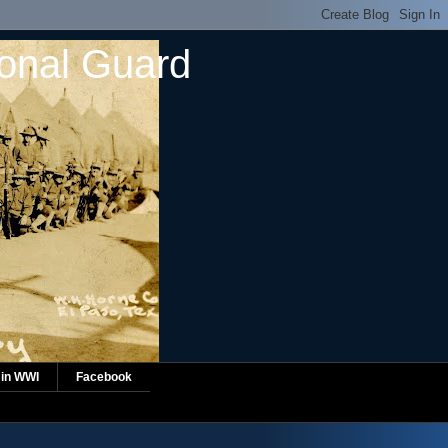
ional Guard
 in WWI
Facebook