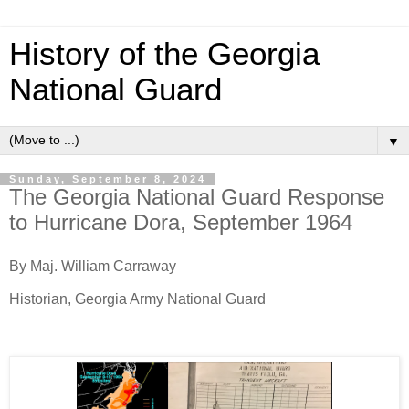
History of the Georgia
National Guard
▼
Sunday, September 8, 2024
The Georgia National Guard Response
to Hurricane Dora, September 1964
By Maj. William Carraway
Historian, Georgia Army National Guard