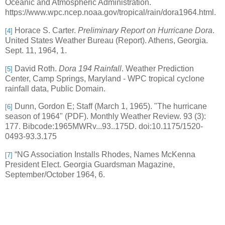
Oceanic and Atmospheric Administration.
https://www.wpc.ncep.noaa.gov/tropical/rain/dora1964.html.
Horace S. Carter.
Preliminary Report on Hurricane Dora
.
[4]
United States Weather Bureau (Report). Athens, Georgia.
Sept. 11, 1964, 1.
David Roth.
Dora 194 Rainfall
. Weather Prediction
[5]
Center, Camp Springs, Maryland
- WPC tropical cyclone
rainfall data, Public Domain.
Dunn, Gordon E; Staff (March 1, 1965). "The hurricane
[6]
season of 1964" (PDF). Monthly Weather Review. 93 (3):
177. Bibcode:1965MWRv...93..175D. doi:10.1175/1520-
0493-93.3.175
“NG Association Installs Rhodes, Names McKenna
[7]
President Elect. Georgia Guardsman Magazine,
September/October 1964, 6.