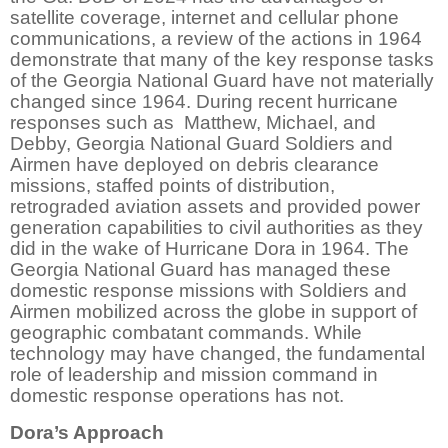
satellite coverage, internet and cellular phone
communications, a review of the actions in 1964
demonstrate that many of the key response tasks
of the Georgia National Guard have not materially
changed since 1964. During recent hurricane
responses such as Matthew, Michael, and
Debby, Georgia National Guard Soldiers and
Airmen have deployed on debris clearance
missions, staffed points of distribution,
retrograded aviation assets and provided power
generation capabilities to civil authorities as they
did in the wake of Hurricane Dora in 1964. The
Georgia National Guard has managed these
domestic response missions with Soldiers and
Airmen mobilized across the globe in support of
geographic combatant commands. While
technology may have changed, the fundamental
role of leadership and mission command in
domestic response operations has not.
Dora’s Approach