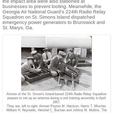
the impact area were also stationed at
businesses to prevent looting. Meanwhile, the
Georgia Air National Guard’s 224th
Radio Relay
Squadron on St. Simons Island dispatched
emergency power generators to Brunswick and
St. Marys, Ga.
Airmen of the St. Simon's Island-based 224th Radio Relay Squadron
prepare to set up an antenna during a unit training assembly in April
1957.
They are, left to right: Airmen Peyton M. Harrison, Harris T. Mincher,
William H. Reynolds, Hershel C. Buchan and Johhny M. Mullins. The