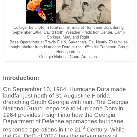
Collage: Left: Storm total rainfall map of Hurricane Dora during
September 1964. David Roth, Weather Prediction Center, Camp
Springs, Maryland Right:
Base Operations at Travis Field, Savannah, Ga. Nearly 70 families
sought shelter from Hurricane Dora at the 165th Air Transport Group
Headquarters.
Georgia National Guard Archives.
Introduction:
On September 10, 1964, Hurricane Dora made
landfall just north of St. Augustine Florida
drenching South Georgia with rain. The Georgia
National Guard response to Hurricane Dora in
1964 provides insight into how the Georgia
Department of Defense approaches hurricane
st
response operations in the 21
Century. While
the Ga. DoD of 2024 has the advantages of