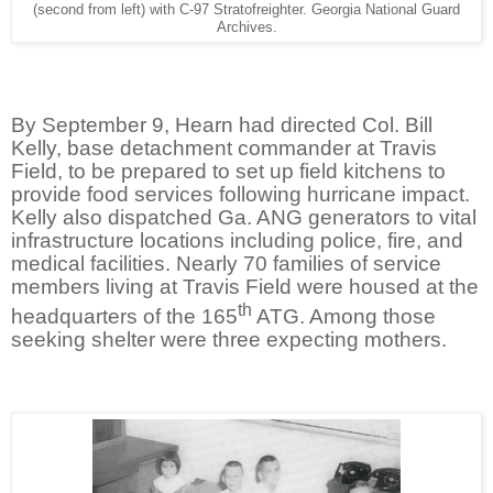
(second from left) with C-97 Stratofreighter. Georgia National Guard
Archives.
By September 9, Hearn had directed Col. Bill
Kelly, base detachment commander at Travis
Field, to be prepared to set up field kitchens to
provide food services following hurricane impact.
Kelly also dispatched Ga. ANG generators to vital
infrastructure locations including police, fire, and
medical facilities. Nearly 70 families of service
members living at Travis Field were housed at the
th
headquarters of the 165
ATG. Among those
seeking shelter were three expecting mothers.