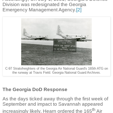
Division was redesignated the Georgia
Emergency Management Agency.
[2]
C-97 Stratofreighters of the Georgia Air National Guard's 165th ATG on
the runway at Travis Field. Georgia National Guard Archives.
The Georgia DoD Response
As the days ticked away through the first week of
September and impact to Savannah appeared
th
increasingly likely, Hearn ordered the 165
Air