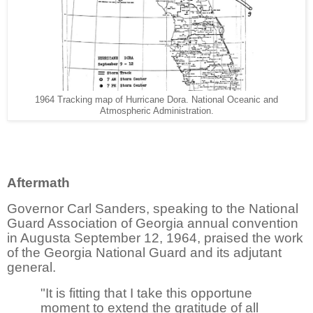
1964 Tracking map of Hurricane Dora. National Oceanic and
Atmospheric Administration.
Aftermath
Governor Carl Sanders, speaking to the National
Guard Association of Georgia annual convention
in Augusta September 12, 1964, praised the work
of the Georgia National Guard and its adjutant
general.
"It is fitting that I take this opportune
moment to extend the gratitude of all