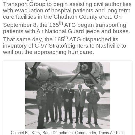
Transport Group to begin assisting civil authorities
with evacuation of hospital patients and long term
care facilities in the Chatham County area. On
th
September 8, the 165
ATG began transporting
patients with Air National Guard jeeps and buses.
th
That same day, the 165
ATG dispatched its
inventory of C-97 Stratofreighters to Nashville to
wait out the approaching hurricane.
Colonel Bill Kelly, Base Detachment Commander, Travis Air Field