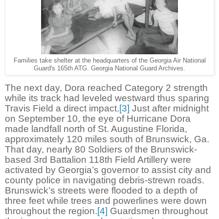
Families take shelter at the headquarters of the Georgia Air National
Guard's 165th ATG. Georgia National Guard Archives.
The next day, Dora reached Category 2 strength
while its track had leveled westward thus sparing
Travis Field a direct impact.
[3]
Just after midnight
on September 10, the eye of Hurricane Dora
made landfall north of St. Augustine Florida,
approximately 120 miles south of Brunswick, Ga.
That day, nearly 80 Soldiers of the Brunswick-
based 3rd Battalion 118th Field Artillery were
activated by Georgia’s governor to assist city and
county police in navigating debris-strewn roads.
Brunswick’s streets were flooded to a depth of
three feet while trees and powerlines were down
throughout the region.
[4]
Guardsmen throughout