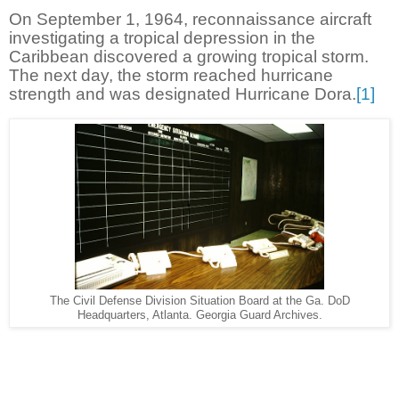
On September 1, 1964, reconnaissance aircraft
investigating a tropical depression in the
Caribbean discovered a growing tropical storm.
The next day, the storm reached hurricane
strength and was designated Hurricane Dora.
[1]
The Civil Defense Division Situation Board at the Ga. DoD
Headquarters, Atlanta. Georgia Guard Archives.