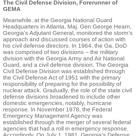
The Civil Defense Division, Forerunner of
GEMA
Meanwhile, at the Georgia National Guard
Headquarters in Atlanta, Maj. Gen George Hearn,
Georgia’s Adjutant General, monitored the storm’s
approach and discussed courses of action with
his civil defense directors. In 1964, the Ga. DoD
was comprised of two divisions – the military
division with the Georgia Army and Air National
Guard, and a civil defense division. The Georgia
Civil Defense Division was established through
the Civil Defense Act of 1951 with the primary
responsibility of preparing for the possibility of
nuclear attack. Gradually, the role of the state civil
defense divisions broadened to include other
domestic emergencies, notably, hurricane
response. In November 1978, the Federal
Emergency Management Agency was
established through the merger of several federal
agencies that had a roll in emergency response.
Accordingly, On July 1, 1981, Georgia’s Defense