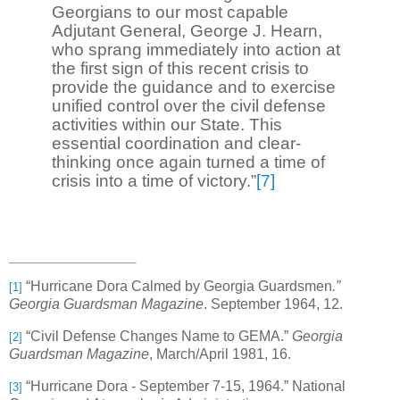
Georgians to our most capable
Adjutant General, George J. Hearn,
who sprang immediately into action at
the first sign of this recent crisis to
provide the guidance and to exercise
unified control over the civil defense
activities within our State. This
essential coordination and clear-
thinking once again turned a time of
crisis into a time of victory.”
[7]
“Hurricane Dora Calmed by Georgia Guardsmen
.”
[1]
Georgia Guardsman Magazine
. September 1964, 12.
“Civil Defense Changes Name to GEMA.”
Georgia
[2]
Guardsman Magazine
, March/April 1981, 16.
“
Hurricane Dora - September 7-15, 1964.” National
[3]