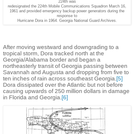
224th was
redesignated the 224th Mobile Communications Squadron March 16,
1961 and provided emergency backup power generators during the
response to
Hurricane Dora in 1964. Georgia National Guard Archives.
After moving westward and downgrading to a
tropical storm, Dora tracked north at the
Georgia/Alabama border and began a
northeasterly transit of Georgia passing between
Savannah and Augusta and dropping from five to
ten inches of rain across southeast Georgia.
[5]
Dora dissipated over the Atlantic but not before
causing upwards of 250 million dollars in damage
in Florida and Georgia.
[6]